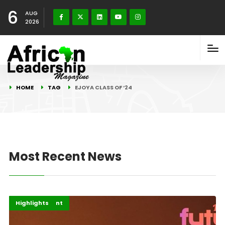
6
AUG
2026
HOME
TAG
EJOYA CLASS OF ‘24
Most Recent News
Africa
Entertainment
Highlights