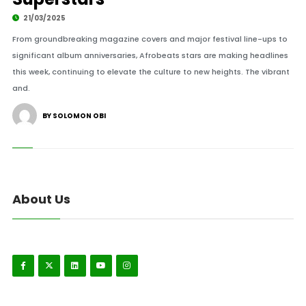
21/03/2025
From groundbreaking magazine covers and major festival line-ups to
significant album anniversaries, Afrobeats stars are making headlines
this week, continuing to elevate the culture to new heights. The vibrant
and.
BY SOLOMON OBI
About Us