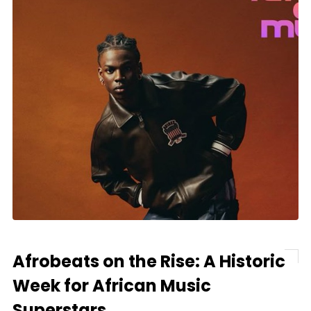
Afrobeats on the Rise: A Historic
Week for African Music
Superstars