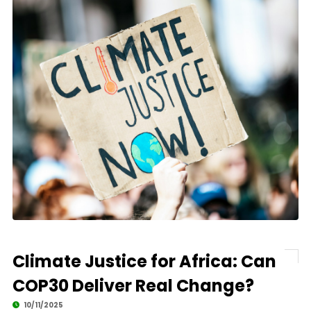
Climate Justice for Africa: Can
COP30 Deliver Real Change?
10/11/2025