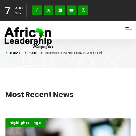
7
AUG
2026
HOME
TAG
ENERGY TRANSITION PLAN (ETP)
Most Recent News
Climate Change
COP30
Highlights