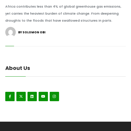
Africa contributes less than 4% of global greenhouse gas emissions,
yet carries the heaviest burden of climate change. From deepening
droughts to the floods that have swallowed structures in parts.
BY SOLOMON OBI
About Us