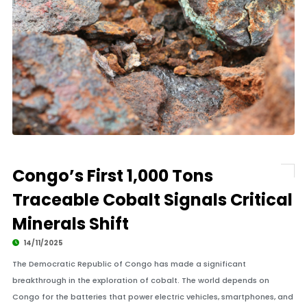
Congo’s First 1,000 Tons
Traceable Cobalt Signals Critical
Minerals Shift
14/11/2025
The Democratic Republic of Congo has made a significant
breakthrough in the exploration of cobalt. The world depends on
Congo for the batteries that power electric vehicles, smartphones, and