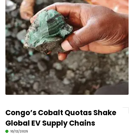
Congo’s Cobalt Quotas Shake
Global EV Supply Chains
10/12/2025