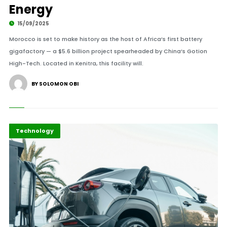
Energy
15/09/2025
Morocco is set to make history as the host of Africa’s first battery
gigafactory — a $5.6 billion project spearheaded by China’s Gotion
High-Tech. Located in Kenitra, this facility will.
BY SOLOMON OBI
Africa
Highlights
Technology