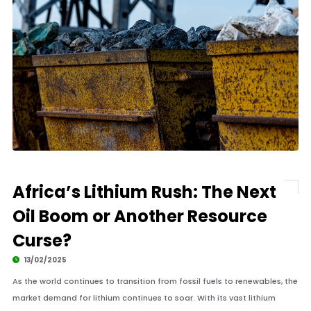
Africa’s Lithium Rush: The Next
Oil Boom or Another Resource
Curse?
13/02/2025
As the world continues to transition from fossil fuels to renewables, the
market demand for lithium continues to soar. With its vast lithium