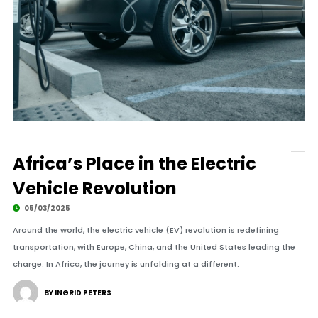
Africa’s Place in the Electric
Vehicle Revolution
05/03/2025
Around the world, the electric vehicle (EV) revolution is redefining
transportation, with Europe, China, and the United States leading the
charge. In Africa, the journey is unfolding at a different.
BY INGRID PETERS