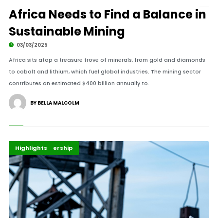
Africa Needs to Find a Balance in
Sustainable Mining
03/03/2025
Africa sits atop a treasure trove of minerals, from gold and diamonds
to cobalt and lithium, which fuel global industries. The mining sector
contributes an estimated $400 billion annually to.
BY BELLA MALCOLM
Africa
Energy Leadership
Highlights