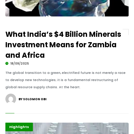
What India’s $4 Billion Minerals
Investment Means for Zambia
and Africa
18/09/2025
The global transition to a green, electrified future is not merely a race
to develop new technologies; it is a fundamental restructuring of
global resource supply chains. At the heart.
BY SOLOMON OBI
Africa
Energy
Highlights