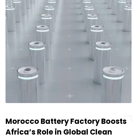
Morocco Battery Factory Boosts
Africa’s Role in Global Clean