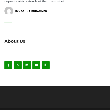
deposits, Africa stands at the forefront of.
BY JOSHUA MUHAMMED
About Us