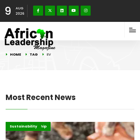
9
AUG
2026
HOME
TAG
EV
Most Recent News
Energy Leadership
Highlights
Sustainability