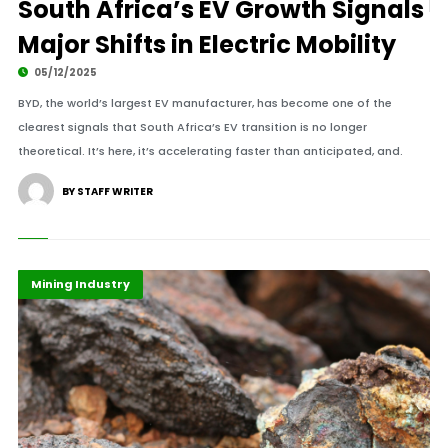
South Africa’s EV Growth Signals
Major Shifts in Electric Mobility
05/12/2025
BYD, the world’s largest EV manufacturer, has become one of the
clearest signals that South Africa’s EV transition is no longer
theoretical. It’s here, it’s accelerating faster than anticipated, and.
BY STAFF WRITER
Economy
Highlights
Mining Industry