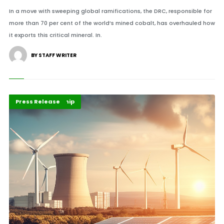
In a move with sweeping global ramifications, the DRC, responsible for
more than 70 per cent of the world’s mined cobalt, has overhauled how
it exports this critical mineral. In.
BY STAFF WRITER
Energy Leadership
Highlights
Press Release