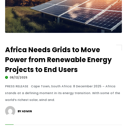
Africa Needs Grids to Move
Power from Renewable Energy
Projects to End Users
08/12/2025
PRESS RELEASE Cape Town, South Africa: 8 December 2025 – Africa
stands at a defining moment in its energy transition. With some of the
world’s richest solar, wind and.
BY ADMIN