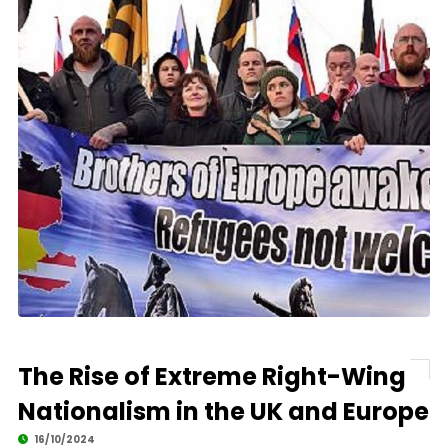
The Rise of Extreme Right-Wing
Nationalism in the UK and Europe
16/10/2024