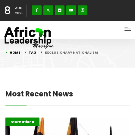
8
AUG
2026
HOME
TAG
EXCLUSIONARY NATIONALISM
Most Recent News
Global Issues
Highlights
International