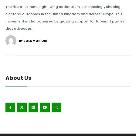
The rise of extreme right-wing nationalism is increasingly shaping
electoral outcomes in the United Kingdom and across Europe. This
movement is characterised by growing support for far-right parties
that advocate.
BY SOLOMON OBI
About Us