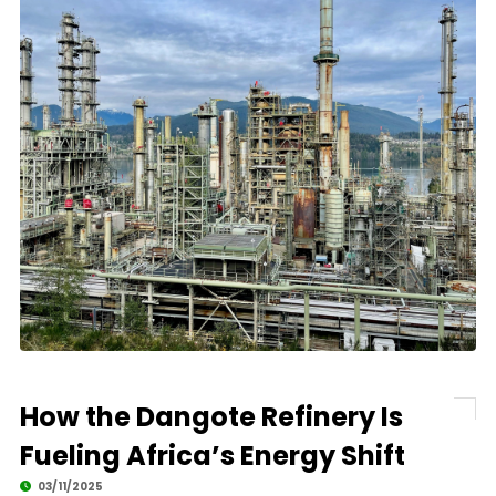
How the Dangote Refinery Is
Fueling Africa’s Energy Shift
03/11/2025