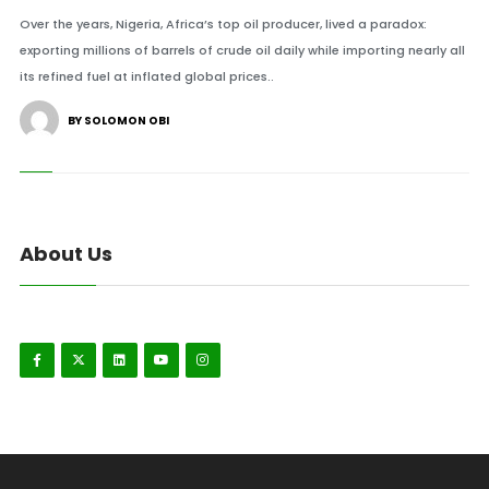
Over the years, Nigeria, Africa’s top oil producer, lived a paradox:
exporting millions of barrels of crude oil daily while importing nearly all
its refined fuel at inflated global prices..
BY SOLOMON OBI
About Us