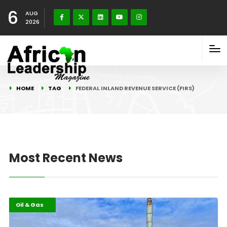
6
AUG
2026
HOME
TAG
FEDERAL INLAND REVENUE SERVICE (FIRS)
Most Recent News
Economy
Highlights
Oil & Gas