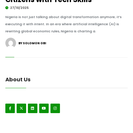
27/10/2025
Nigeria is not just talking about digital transformation anymore; it’s
executing it with intent. In an era where artificial intelligence (AI) is
rewriting global economic rules, Nigeria is charting a.
BY SOLOMON OBI
About Us