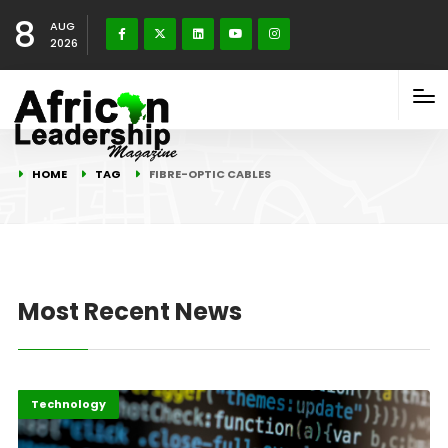
8
AUG
2026
HOME
TAG
FIBRE-OPTIC CABLES
Most Recent News
Highlights
ICT
Technology