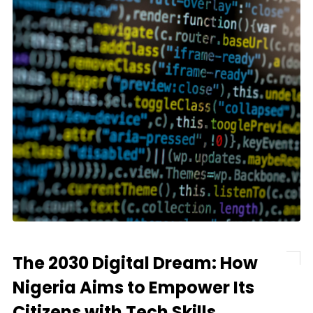
The 2030 Digital Dream: How
Nigeria Aims to Empower Its
Citizens with Tech Skills