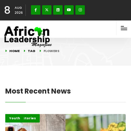
8
AUG
2026
HOME
TAG
FLOWERS
Most Recent News
Recent Stories
Youth