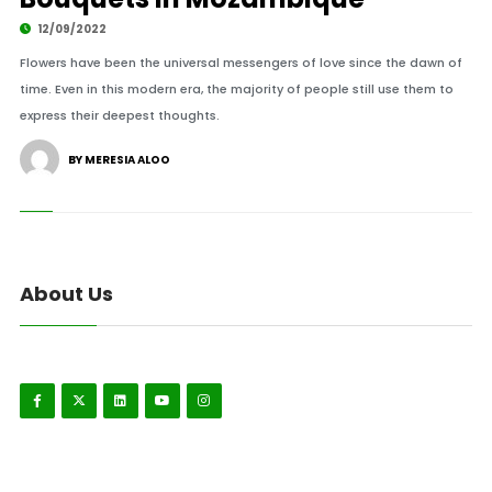
12/09/2022
Flowers have been the universal messengers of love since the dawn of
time. Even in this modern era, the majority of people still use them to
express their deepest thoughts.
BY MERESIA ALOO
About Us