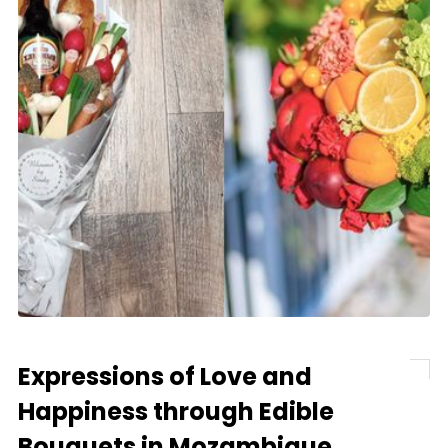
Expressions of Love and
Happiness through Edible
Bouquets in Mozambique