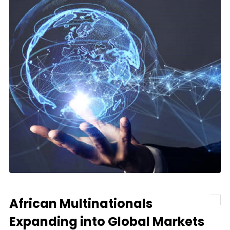
African Multinationals
Expanding into Global Markets