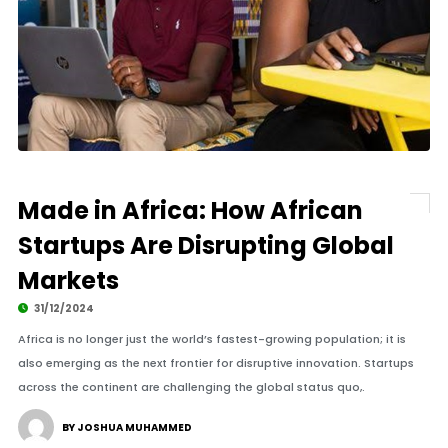
Made in Africa: How African
Startups Are Disrupting Global
Markets
31/12/2024
Africa is no longer just the world’s fastest-growing population; it is
also emerging as the next frontier for disruptive innovation. Startups
across the continent are challenging the global status quo,.
BY JOSHUA MUHAMMED