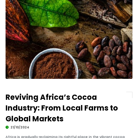
Reviving Africa’s Cocoa
Industry: From Local Farms to
Global Markets
21/10/2024
Africa is gradually reclaiming its rightful place in the vibrant cocoa