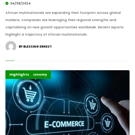
04/09/2024
African multinationals are expanding their footprint across global
markets; companies are leveraging their regional strengths and
capitalising on new growth opportunities worldwide. Recent reports
highlight a trajectory of African multinationals.
BY BLESSING ERNEST
Africa
Business & Economy
Highlights