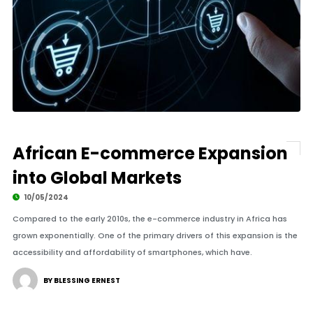
African E-commerce Expansion
into Global Markets
10/05/2024
Compared to the early 2010s, the e-commerce industry in Africa has
grown exponentially. One of the primary drivers of this expansion is the
accessibility and affordability of smartphones, which have.
BY BLESSING ERNEST