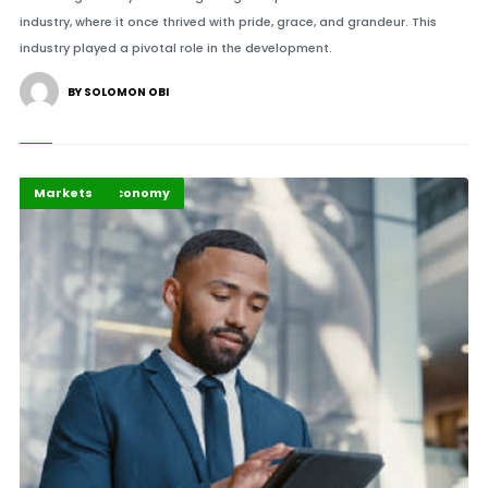
industry, where it once thrived with pride, grace, and grandeur. This
industry played a pivotal role in the development.
BY SOLOMON OBI
Business & Economy
Highlights
Markets