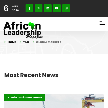
6
AUG
2026
HOME
TAG
GLOBAL MARKETS
Most Recent News
Finance
Highlights
Trade and Investment