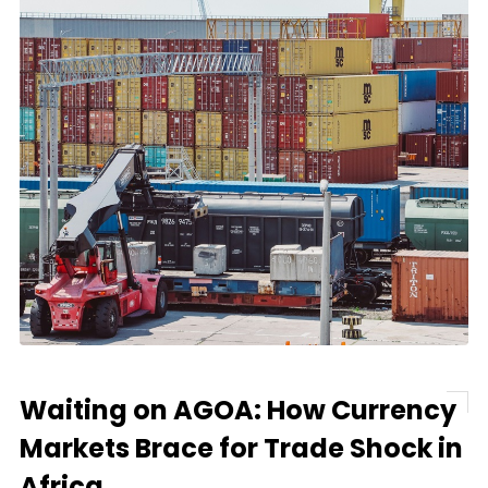
Waiting on AGOA: How Currency
Markets Brace for Trade Shock in
Africa