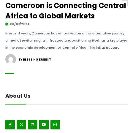
Cameroon is Connecting Central
Africa to Global Markets
08/03/2024
In recent years, Cameroon has embarked on a transformative journey
aimed at revitalizing its infrastructure, positioning itself as a key player
in the economic development of Central Africa. This infrastructural.
BY BLESSING ERNEST
About Us