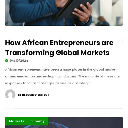
How African Entrepreneurs are
Transforming Global Markets
04/10/2024
African entrepreneurs have been a huge player in the global market,
driving innovation and reshaping industries. The majority of these are
responses to local challenges as well as a strategic.
BY BLESSING ERNEST
Business & Economy
Highlights
Markets