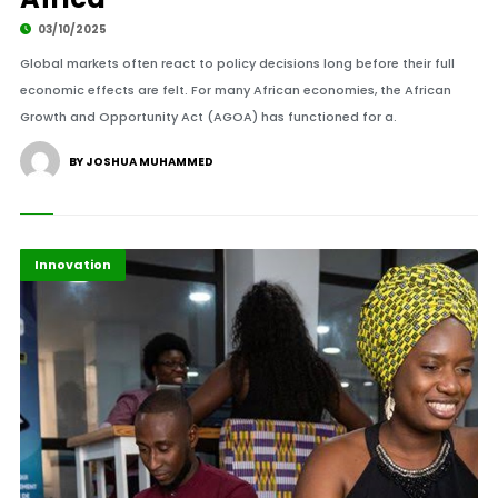
03/10/2025
Global markets often react to policy decisions long before their full
economic effects are felt. For many African economies, the African
Growth and Opportunity Act (AGOA) has functioned for a.
BY JOSHUA MUHAMMED
Africa
Highlights
Innovation