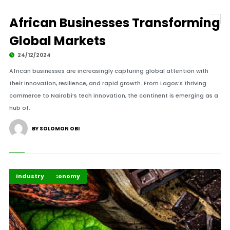
African Businesses Transforming
Global Markets
24/12/2024
African businesses are increasingly capturing global attention with
their innovation, resilience, and rapid growth. From Lagos’s thriving
commerce to Nairobi’s tech innovation, the continent is emerging as a
hub of.
BY SOLOMON OBI
Business & Economy
Highlights
Industry