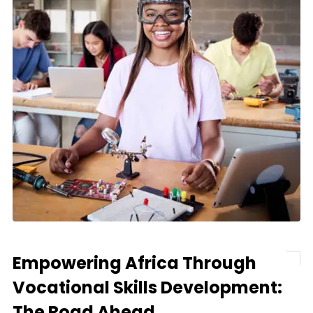
Empowering Africa Through
Vocational Skills Development:
The Road Ahead