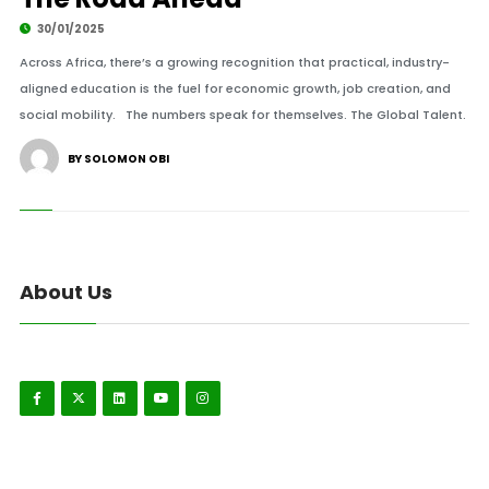
30/01/2025
Across Africa, there’s a growing recognition that practical, industry-
aligned education is the fuel for economic growth, job creation, and
social mobility. The numbers speak for themselves. The Global Talent.
BY SOLOMON OBI
About Us