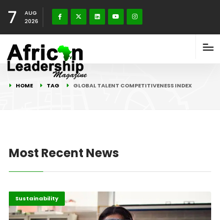
7
AUG
2026
HOME
TAG
GLOBAL TALENT COMPETITIVENESS INDEX
Most Recent News
Africa
Highlights
Sustainability