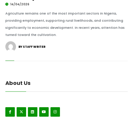
14/04/2026
Agriculture remains one of the most important sectors in Nigeria,
providing employment, supporting rural livelihoods, and contributing
significantly to economic development. In recent years, attention has
turned toward the cultivation.
BY STAFF WRITER
About Us