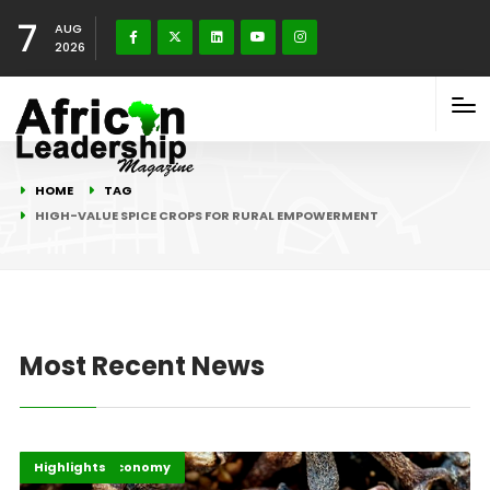
7
AUG
2026
HOME
TAG
HIGH-VALUE SPICE CROPS FOR RURAL EMPOWERMENT
Most Recent News
Afripreneur
Business & Economy
Highlights