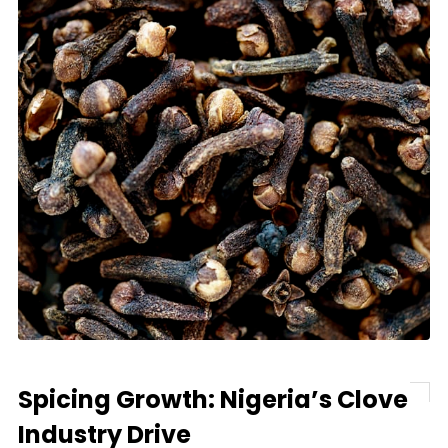
Spicing Growth: Nigeria’s Clove
Industry Drive