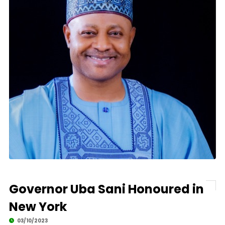
Governor Uba Sani Honoured in
New York
03/10/2023