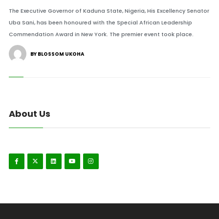
The Executive Governor of Kaduna State, Nigeria, His Excellency Senator
Uba Sani, has been honoured with the Special African Leadership
Commendation Award in New York. The premier event took place.
BY BLOSSOM UKOHA
About Us