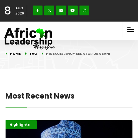
8
AUG
2026
HOME
TAG
HIS EXCELLENCY SENATOR UBA SANI
Most Recent News
Africa
Afripreneur
Highlights