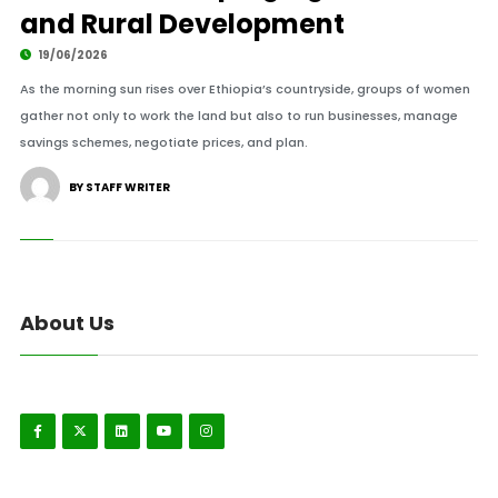
and Rural Development
19/06/2026
As the morning sun rises over Ethiopia’s countryside, groups of women
gather not only to work the land but also to run businesses, manage
savings schemes, negotiate prices, and plan.
BY STAFF WRITER
About Us