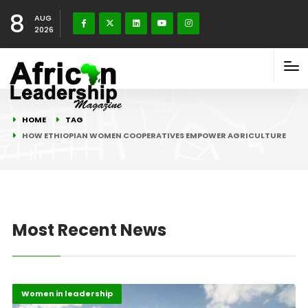
8
AUG
2026
HOME
TAG
HOW ETHIOPIAN WOMEN COOPERATIVES EMPOWER AGRICULTURE
Most Recent News
Afripreneur
Highlights
Women in leadership