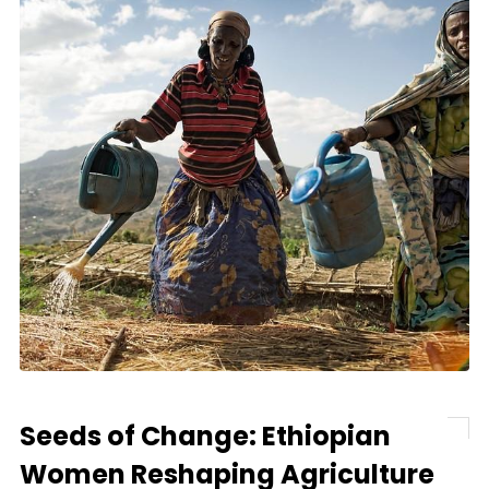
Seeds of Change: Ethiopian
Women Reshaping Agriculture