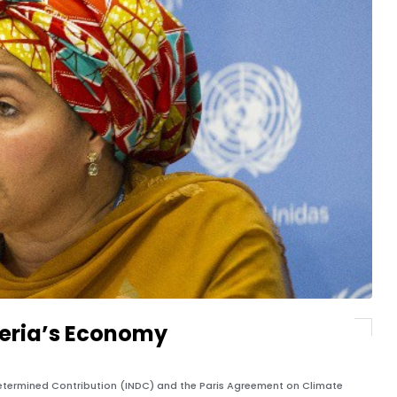
geria’s Economy
Determined Contribution (INDC) and the Paris Agreement on Climate