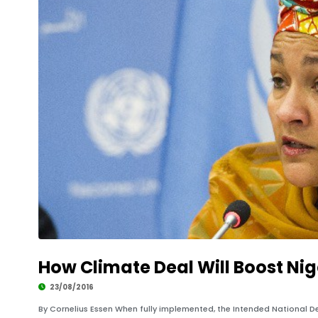
How Climate Deal Will Boost Ni
23/08/2016
By Cornelius Essen When fully implemented, the Intended National 