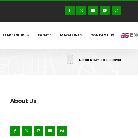
EN
LEADERSHIP
EVENTS
MAGAZINES
CONTACT US
Scroll Down To Discover
About Us