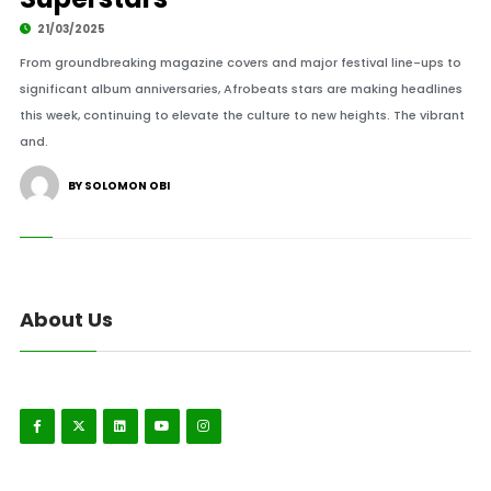
21/03/2025
From groundbreaking magazine covers and major festival line-ups to
significant album anniversaries, Afrobeats stars are making headlines
this week, continuing to elevate the culture to new heights. The vibrant
and.
BY SOLOMON OBI
About Us