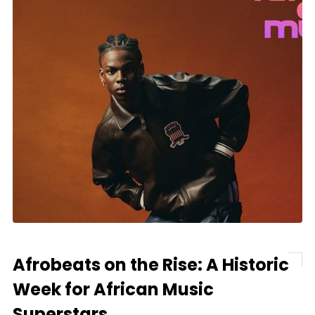
Afrobeats on the Rise: A Historic
Week for African Music
Superstars