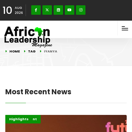
10
AUG
2026
HOME
TAG
IYANYA
Most Recent News
Africa
Entertainment
Highlights