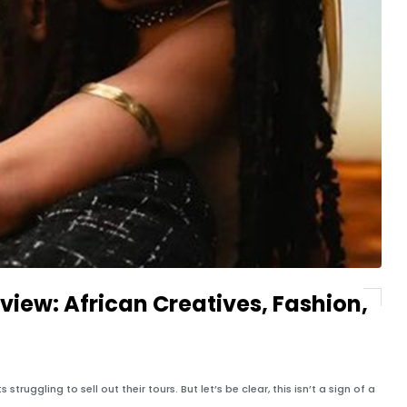
view: African Creatives, Fashion,
struggling to sell out their tours. But let’s be clear, this isn’t a sign of a