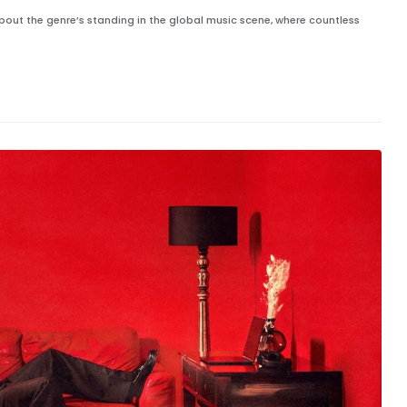
 about the genre’s standing in the global music scene, where countless