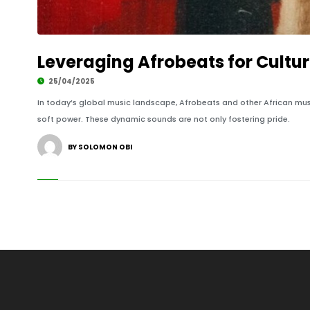
Leveraging Afrobeats for Cultu
25/04/2025
In today’s global music landscape, Afrobeats and other African mus
soft power. These dynamic sounds are not only fostering pride.
BY SOLOMON OBI