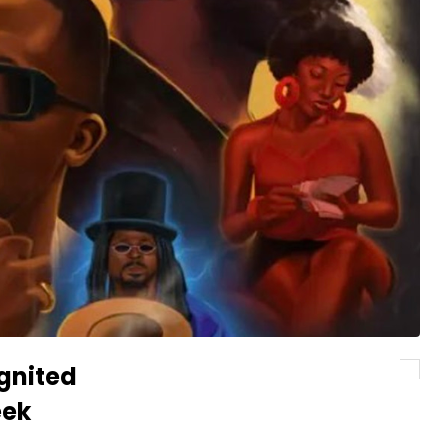
gnited
eek