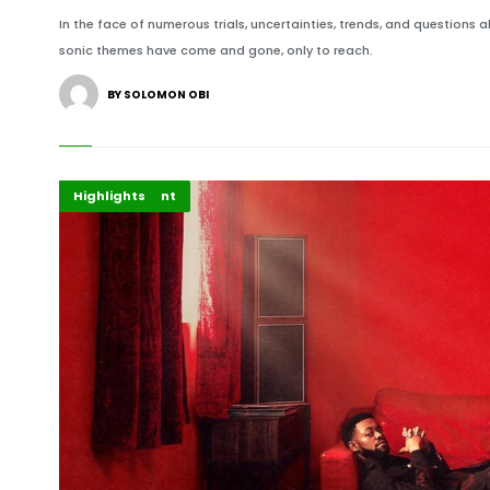
In the face of numerous trials, uncertainties, trends, and questions
sonic themes have come and gone, only to reach.
BY SOLOMON OBI
African Music
Entertainment
Highlights