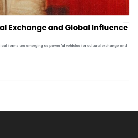
ral Exchange and Global Influence
ical forms are emerging as powerful vehicles for cultural exchange and