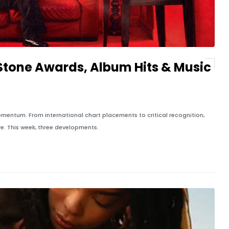
 Stone Awards, Album Hits & Music
entum. From international chart placements to critical recognition,
re. This week, three developments.