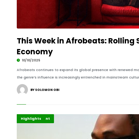
This Week in Afrobeats: Rolling
Economy
10/10/2025
Afrobeats continues to expand its global presence with renewed mom
the genre’s influence is increasingly entrenched in mainstream cultu
BY SOLOMON OBI
Africa
Entertainment
Highlights