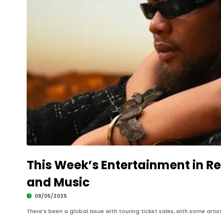
This Week’s Entertainment in Re
and Music
09/05/2025
There’s been a global issue with touring ticket sales, with some artists 