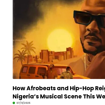
How Afrobeats and Hip-Hop Rei
Nigeria’s Musical Scene This W
07/11/2025