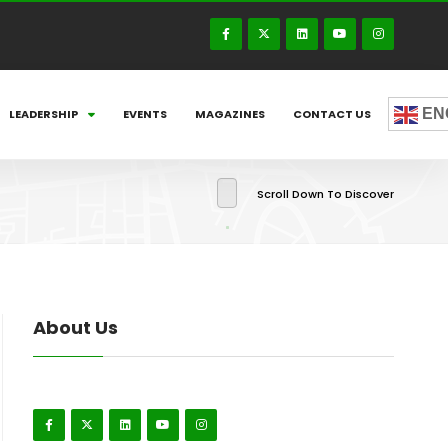
EN
LEADERSHIP
EVENTS
MAGAZINES
CONTACT US
Scroll Down To Discover
About Us