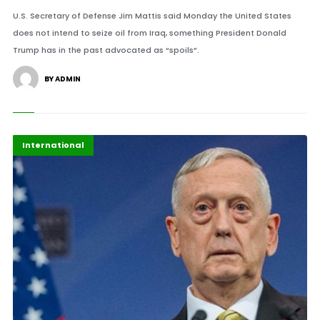
U.S. Secretary of Defense Jim Mattis said Monday the United States
does not intend to seize oil from Iraq, something President Donald
Trump has in the past advocated as “spoils”.
BY ADMIN
Featured
International