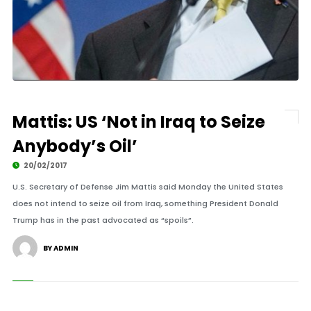
Mattis: US ‘Not in Iraq to Seize
Anybody’s Oil’
20/02/2017
U.S. Secretary of Defense Jim Mattis said Monday the United States
does not intend to seize oil from Iraq, something President Donald
Trump has in the past advocated as “spoils”.
BY ADMIN