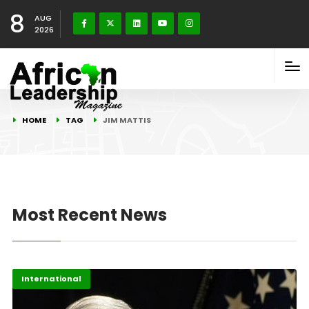
8
AUG
2026
HOME
TAG
JIM MATTIS
Most Recent News
International