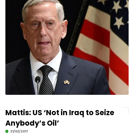
Mattis: US ‘Not in Iraq to Seize
Anybody’s Oil’
21/02/2017