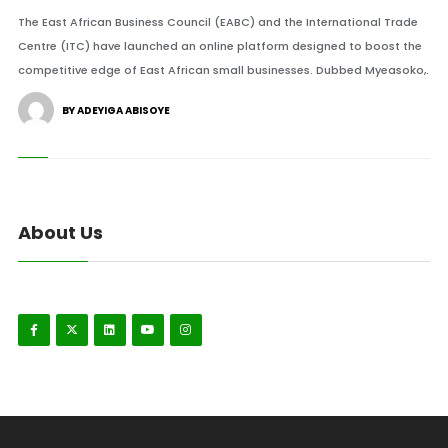
The East African Business Council (EABC) and the International Trade
Centre (ITC) have launched an online platform designed to boost the
competitive edge of East African small businesses. Dubbed Myeasoko,.
BY ADEYIGA ABISOYE
About Us