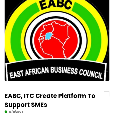
EABC, ITC Create Platform To
Support SMEs
15/11/2022