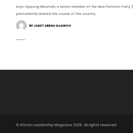
Kojo Oppong Nkrumah, a senior member of the New Patriotic Party (
permanently altered the course of the country..
BY JANET ABENA QUAINOO
© African Leadership Magazine 2025. All rights reserved.