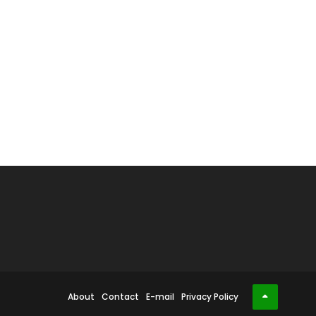
About
Contact
E-mail
Privacy Policy