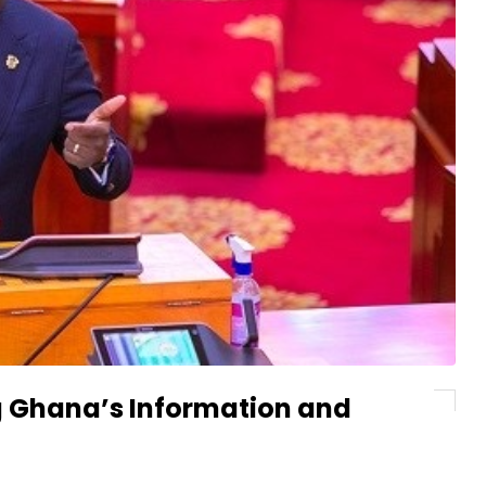
 Ghana’s Information and