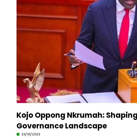
Kojo Oppong Nkrumah: Shaping
Governance Landscape
23/10/2023