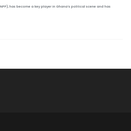
NPP), has become a key player in Ghana’s political scene and has