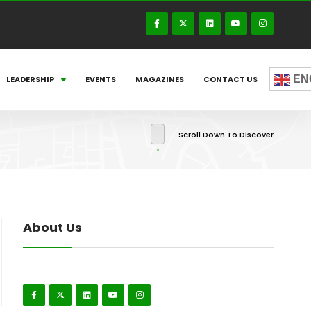
EN
LEADERSHIP
EVENTS
MAGAZINES
CONTACT US
Scroll Down To Discover
About Us