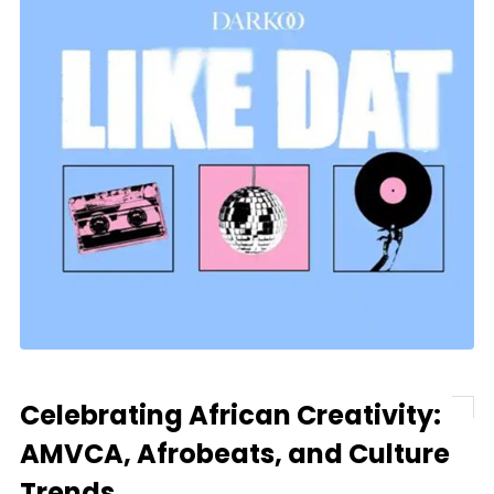
Celebrating African Creativity:
AMVCA, Afrobeats, and Culture
Trends