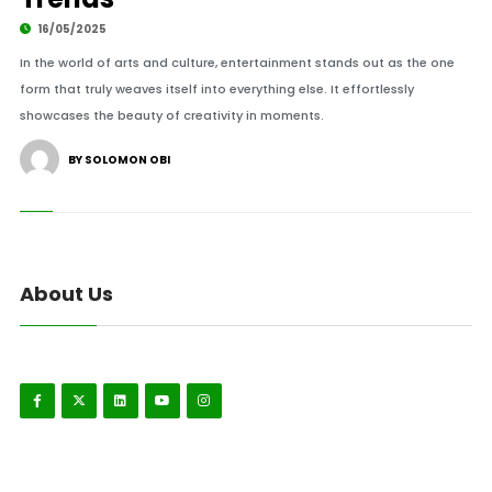
16/05/2025
In the world of arts and culture, entertainment stands out as the one
form that truly weaves itself into everything else. It effortlessly
showcases the beauty of creativity in moments.
BY SOLOMON OBI
About Us