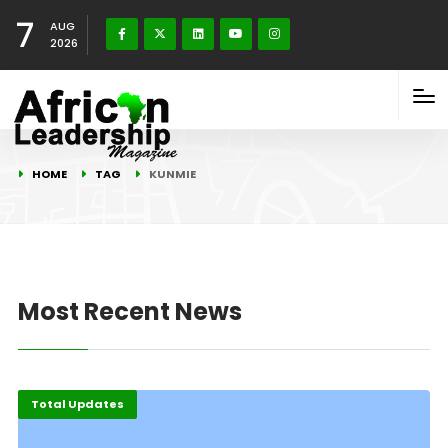
7
AUG
2026
HOME
TAG
KUNMIE
Most Recent News
Total Updates