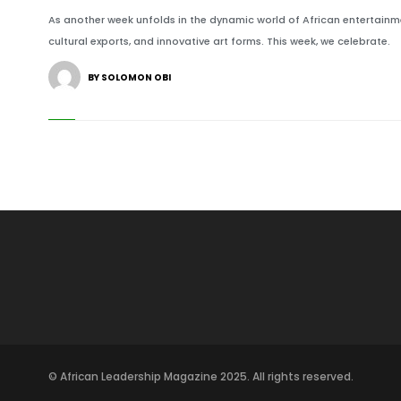
As another week unfolds in the dynamic world of African entertainmen
cultural exports, and innovative art forms. This week, we celebrate.
BY SOLOMON OBI
© African Leadership Magazine 2025. All rights reserved.