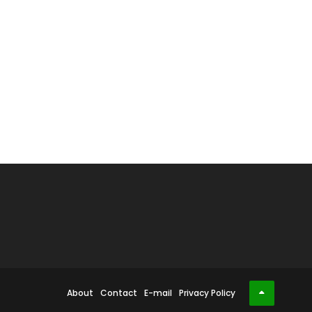
About
Contact
E-mail
Privacy Policy