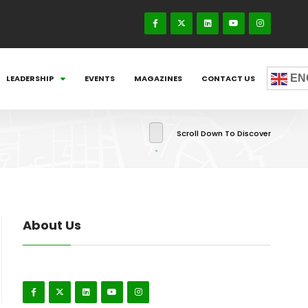
EN
LEADERSHIP
EVENTS
MAGAZINES
CONTACT US
Scroll Down To Discover
About Us