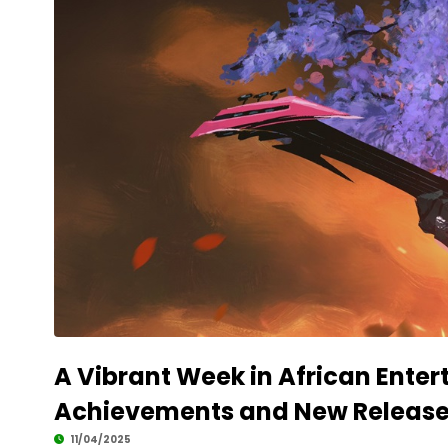
A Vibrant Week in African Ente
Achievements and New Releas
11/04/2025