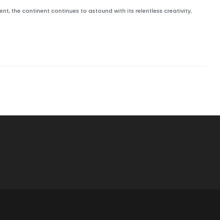
t, the continent continues to astound with its relentless creativity,