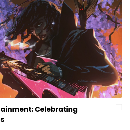
rtainment: Celebrating
es