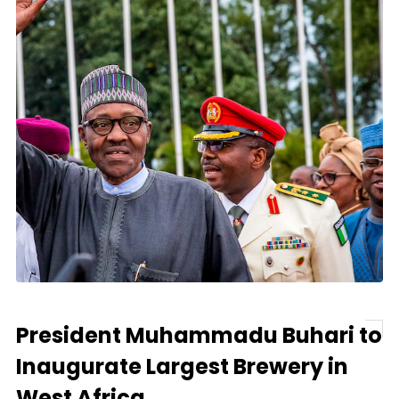
President Muhammadu Buhari to
Inaugurate Largest Brewery in
West Africa