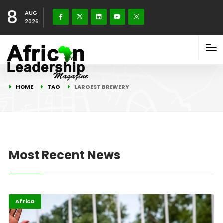
8
AUG
2026
HOME
TAG
LARGEST BREWERY
Most Recent News
Africa