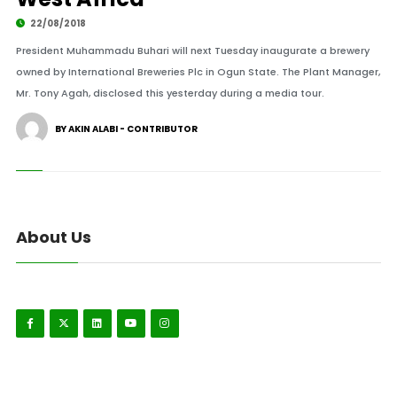
22/08/2018
President Muhammadu Buhari will next Tuesday inaugurate a brewery
owned by International Breweries Plc in Ogun State. The Plant Manager,
Mr. Tony Agah, disclosed this yesterday during a media tour.
BY AKIN ALABI - CONTRIBUTOR
About Us