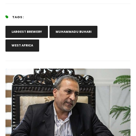
TAGS :
LARGEST BREWERY
MUHAMMADU BUHARI
WEST AFRICA