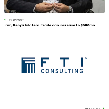
PREV POST
Iran, Kenya bilateral trade can increase to $500mn
NEXT POST