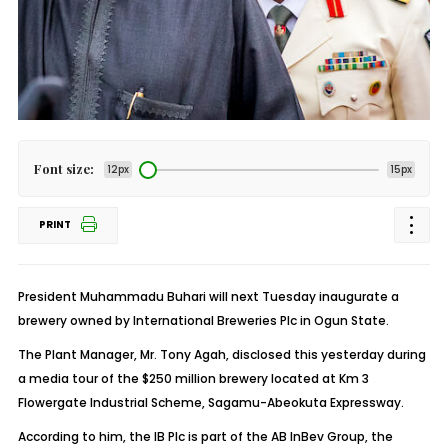
Font size:
12px
15px
PRINT
President Muhammadu Buhari will next Tuesday inaugurate a
brewery owned by International Breweries Plc in Ogun State.
The Plant Manager, Mr. Tony Agah, disclosed this yesterday during
a media tour of the $250 million brewery located at Km 3
Flowergate Industrial Scheme, Sagamu-Abeokuta Expressway.
According to him, the IB Plc is part of the AB InBev Group, the