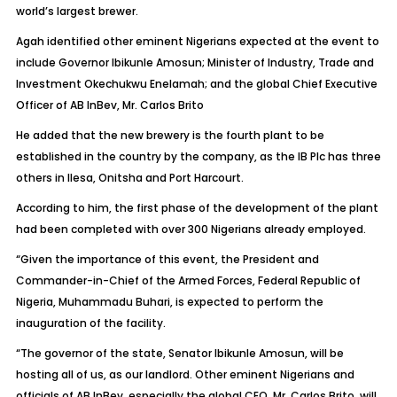
world’s largest brewer.
Agah identified other eminent Nigerians expected at the event to
include Governor Ibikunle Amosun; Minister of Industry, Trade and
Investment Okechukwu Enelamah; and the global Chief Executive
Officer of AB InBev, Mr. Carlos Brito
He added that the new brewery is the fourth plant to be
established in the country by the company, as the IB Plc has three
others in Ilesa, Onitsha and Port Harcourt.
According to him, the first phase of the development of the plant
had been completed with over 300 Nigerians already employed.
“Given the importance of this event, the President and
Commander-in-Chief of the Armed Forces, Federal Republic of
Nigeria, Muhammadu Buhari, is expected to perform the
inauguration of the facility.
“The governor of the state, Senator Ibikunle Amosun, will be
hosting all of us, as our landlord. Other eminent Nigerians and
officials of AB InBev, especially the global CEO, Mr. Carlos Brito, will