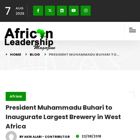
7
AUG
2026
HOME
BLOG
PRESIDENT MUHAMMADU BUHARI TO…
Africa
President Muhammadu Buhari to
Inaugurate Largest Brewery in West
Africa
22/08/2018
BY AKIN ALABI - CONTRIBUTOR