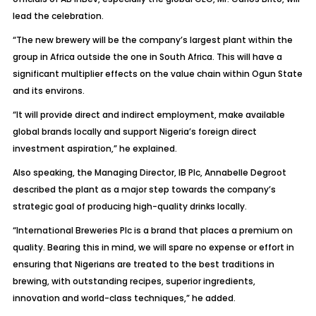
lead the celebration.
“The new brewery will be the company’s largest plant within the
group in Africa outside the one in South Africa. This will have a
significant multiplier effects on the value chain within Ogun State
and its environs.
“It will provide direct and indirect employment, make available
global brands locally and support Nigeria’s foreign direct
investment aspiration,” he explained.
Also speaking, the Managing Director, IB Plc, Annabelle Degroot
described the plant as a major step towards the company’s
strategic goal of producing high-quality drinks locally.
“International Breweries Plc is a brand that places a premium on
quality. Bearing this in mind, we will spare no expense or effort in
ensuring that Nigerians are treated to the best traditions in
brewing, with outstanding recipes, superior ingredients,
innovation and world-class techniques,” he added.