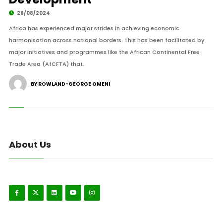
26/08/2024
Africa has experienced major strides in achieving economic
harmonisation across national borders. This has been facilitated by
major initiatives and programmes like the African Continental Free
Trade Area (AfCFTA) that.
BY ROWLAND-GEORGE OMENI
About Us