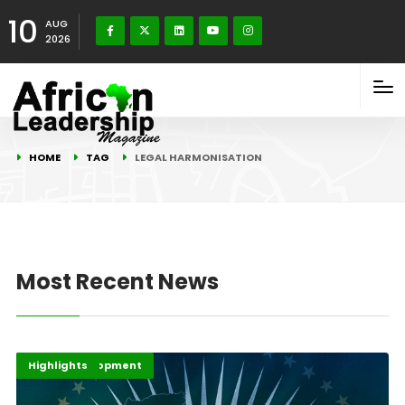
10
AUG
2026
HOME
TAG
LEGAL HARMONISATION
Most Recent News
Africa Development
Highlights