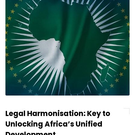
Legal Harmonisation: Key to
Unlocking Africa’s Unified
Development