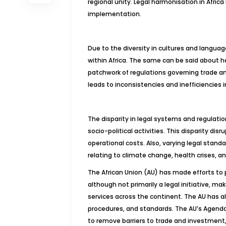
regional unity. Legal harmonisation in Africa 
implementation.
Due to the diversity in cultures and languag
within Africa. The same can be said about h
patchwork of regulations governing trade a
leads to inconsistencies and inefficiencies i
The disparity in legal systems and regulatio
socio-political activities. This disparity di
operational costs. Also, varying legal stand
relating to climate change, health crises, an
The African Union (AU) has made efforts to
although not primarily a legal initiative, m
services across the continent. The AU has a
procedures, and standards. The AU’s Agenda
to remove barriers to trade and investment,