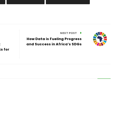
NEXT POST
How Data is Fueling Progress
:
and Success in Africa’s SDGs
s for