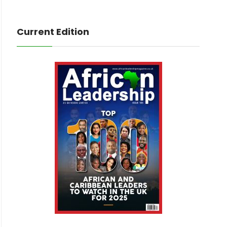
Current Edition