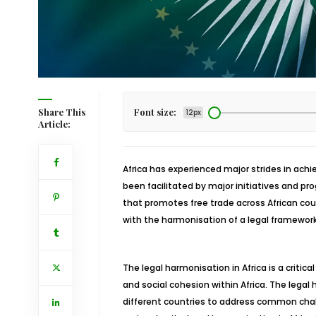
Share This
Font size:
12px
Article:
Africa has experienced major strides in ach
been facilitated by major initiatives and p
that promotes free trade across African cou
with the harmonisation of a legal framework 
The legal harmonisation in Africa is a critica
and social cohesion within Africa. The legal
different countries to address common chal