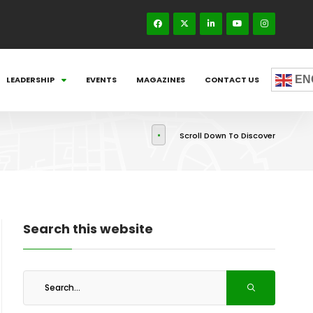
EN
LEADERSHIP
EVENTS
MAGAZINES
CONTACT US
Scroll Down To Discover
Search this website