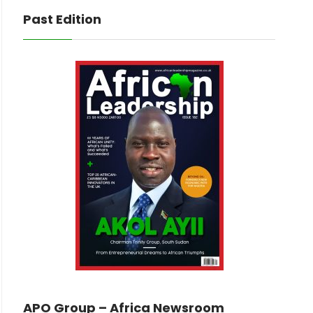
Past Edition
APO Group – Africa Newsroom