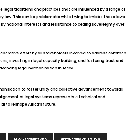
e legal traditions and practices that are influenced by a range of
ry law. This can be problematic while trying to imbibe these laws
 by national interests and resistance to ceding sovereignty over
laborative effort by all stakeholders involved to address common
ions, investing in legal capacity building, and fostering trust and
vancing legal harmonisation in Africa.
harmonisation to foster unity and collective advancement towards
lignment of legal systems represents a technical and
l to reshape Africa’s future.
LEGAL FRAMEWORK
LEGAL HARMONISATION