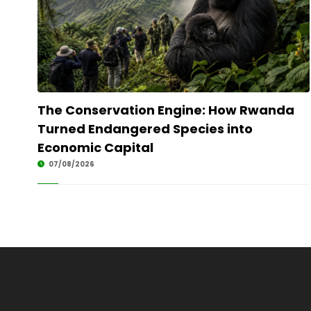
The Conservation Engine: How Rwanda
Turned Endangered Species into
Economic Capital
07/08/2026