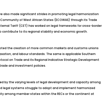
 also made significant strides in promoting legal harmonization
Community of West African States (ECOWAS) through its Trade
ernal Tariff (CET) has worked on legal frameworks for cross-border
to contribute to its regional stability and economic growth.
opted the creation of more common markets and customs unions
taxation, and labour standards. The same is applicable Southern
col on Trade and its Regional Indicative Strategic Development
trade and investment policies.
nged by the varying levels of legal development and capacity among
ped legal systems struggle to adopt and implement harmonized
parity among member states within the RECs or the continent at