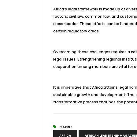
Africa’s legal framework is made up of divers
factors; civil law, common law, and customa
cross-border. These efforts can be hindered
certain regulatory areas.
Overcoming these challenges requires a col
legal issues. Strengthening regional institut
cooperation among members are vital for ad
It is imperative that Africa attains legal 
sustainable growth and development. The a
transformative process that has the potentia
TAGS :
AFRICA
AFRICAN LEADERSHIP MAGAZINE