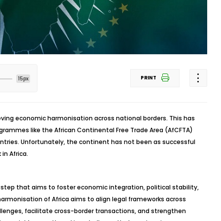
PRINT
15px
ieving economic harmonisation across national borders. This has
rogrammes like the African Continental Free Trade Area (AfCFTA)
ntries. Unfortunately, the continent has not been as successful
in Africa.
l step that aims to foster economic integration, political stability,
 harmonisation of Africa aims to align legal frameworks across
lenges, facilitate cross-border transactions, and strengthen