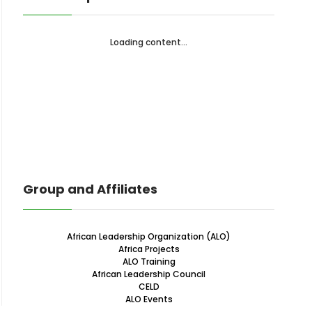
Loading content...
Group and Affiliates
African Leadership Organization (ALO)
Africa Projects
ALO Training
African Leadership Council
CELD
ALO Events