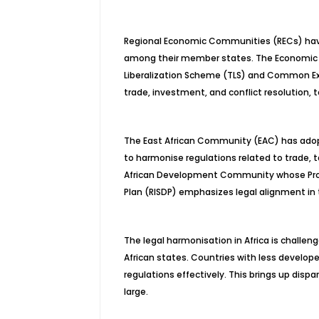
Regional Economic Communities (RECs) have
among their member states. The Economic 
Liberalization Scheme (TLS) and Common Ext
trade, investment, and conflict resolution, 
The East African Community (EAC) has ad
to harmonise regulations related to trade, 
African Development Community whose Proto
Plan (RISDP) emphasizes legal alignment in 
The legal harmonisation in Africa is challe
African states. Countries with less develo
regulations effectively. This brings up dis
large.