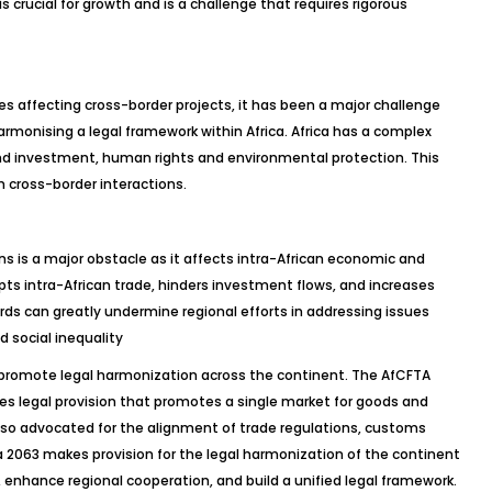
is crucial for growth and is a challenge that requires rigorous
es affecting cross-border projects, it has been a major challenge
armonising a legal framework within Africa. Africa has a complex
nd investment, human rights and environmental protection. This
n cross-border interactions.
ns is a major obstacle as it affects intra-African economic and
srupts intra-African trade, hinders investment flows, and increases
ards can greatly undermine regional efforts in addressing issues
d social inequality
 promote legal harmonization across the continent. The AfCFTA
akes legal provision that promotes a single market for goods and
lso advocated for the alignment of trade regulations, customs
 2063 makes provision for the legal harmonization of the continent
 enhance regional cooperation, and build a unified legal framework.