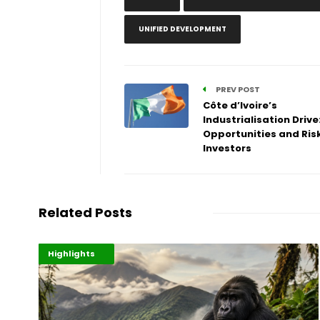
UNIFIED DEVELOPMENT
PREV POST
Côte d’Ivoire’s
Industrialisation Drive
Opportunities and Risk
Investors
Related Posts
Economy
Environment
Highlights