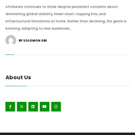
Afrobeats continues to thrive despite persistent concerns about
diminishing global visibility, fewer chart-topping hits, and
infrastructural limitations at home. Rather than declining, the genre is
evolving, adapting to new audiences,.
BY SOLOMON OBI
About Us