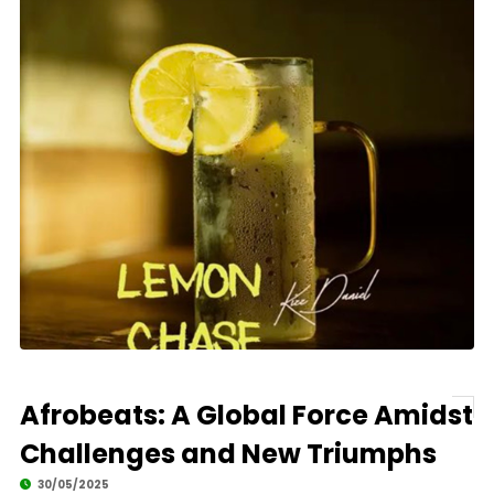
Afrobeats: A Global Force Amidst
Challenges and New Triumphs
30/05/2025