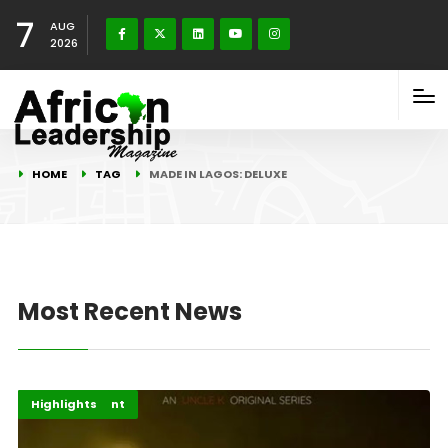
7
AUG
2026
HOME
TAG
MADE IN LAGOS: DELUXE
Most Recent News
Africa
Entertainment
Highlights