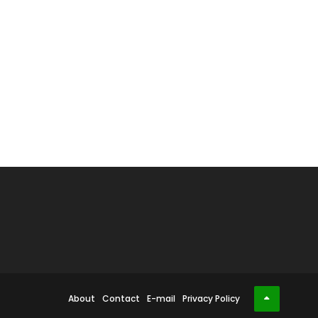
About
Contact
E-mail
Privacy Policy