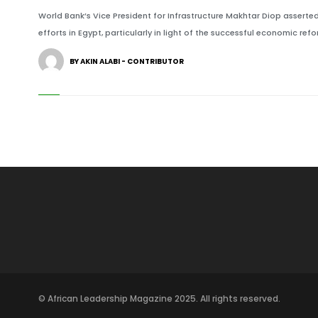
World Bank’s Vice President for Infrastructure Makhtar Diop asserte
efforts in Egypt, particularly in light of the successful economic re
BY AKIN ALABI - CONTRIBUTOR
© African Leadership Magazine 2025. All rights reserved.