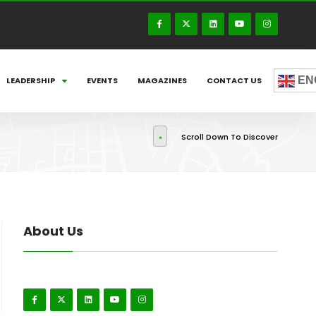
EN
LEADERSHIP
EVENTS
MAGAZINES
CONTACT US
Scroll Down To Discover
About Us