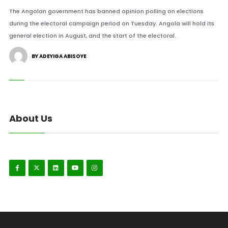
The Angolan government has banned opinion polling on elections
during the electoral campaign period on Tuesday. Angola will hold its
general election in August, and the start of the electoral.
BY ADEYIGA ABISOYE
About Us