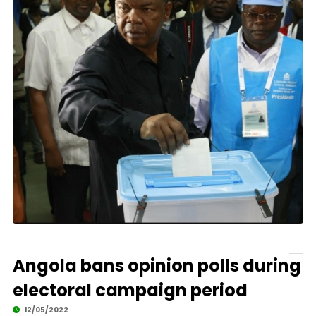
Angola bans opinion polls during
electoral campaign period
12/05/2022