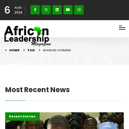
6
AUG
2026
HOME
TAG
MANUEL HOMEM
Most Recent News
Politics & Policy
Recent Stories