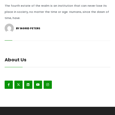
The fourth estate of the realm is an institution that can never lose its
place in society, no matter the time or age. Humans, since the dawn of
time, have.
BY INGRID PETERS
About Us