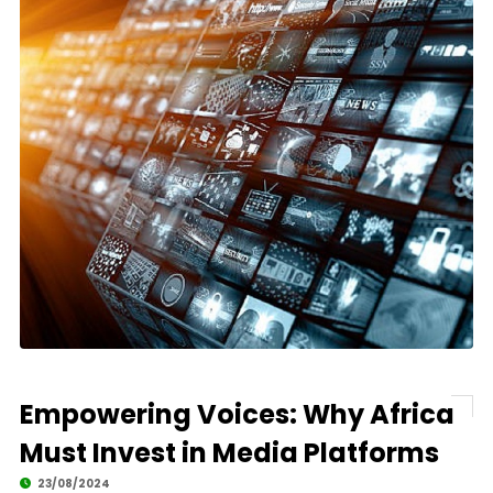
Empowering Voices: Why Africa
Must Invest in Media Platforms
23/08/2024