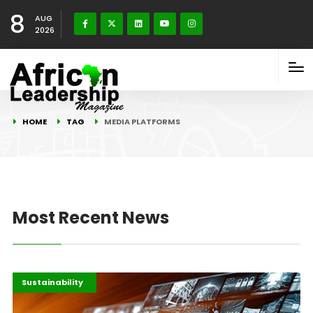
8
AUG
2026
HOME
TAG
MEDIA PLATFORMS
Most Recent News
Entertainment
Highlights
Sustainability