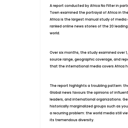
A report conducted by Africa No Filter in pa
Town examined the portrayal of Africa in t
Africa
is the largest manual study of media 
ranked online news stories of the 20 leading
world.
Over six months, the study examined over 1,00
source range, geographic coverage, and rep
that the international media covers Africa 
The report highlights a troubling pattern: th
Global news favours the opinions of influentia
leaders, and international organizations. Gen
historically marginalized groups such as yo
a recurring problem: the world media still 
its tremendous diversity.