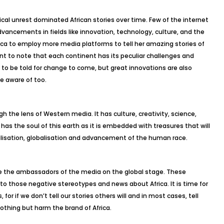
ical unrest dominated African stories over time. Few of the internet
dvancements in fields like innovation, technology, culture, and the
frica to employ more media platforms to tell her amazing stories of
tant to note that each continent has its peculiar challenges and
 to be told for change to come, but great innovations are also
e aware of too.
gh the lens of Western media. It has culture, creativity, science,
 has the soul of this earth as it is embedded with treasures that will
alisation, globalisation and advancement of the human race.
 be the ambassadors of the media on the global stage. These
to those negative stereotypes and news about Africa. It is time for
, for if we don’t tell our stories others will and in most cases, tell
othing but harm the brand of Africa.