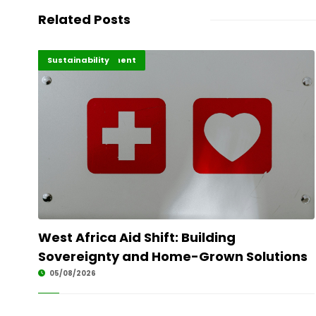
Related Posts
Africa Development
Highlights
Sustainability
West Africa Aid Shift: Building
Sovereignty and Home-Grown Solutions
05/08/2026