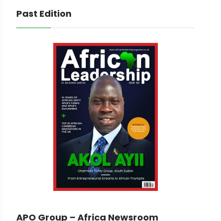
Past Edition
APO Group – Africa Newsroom