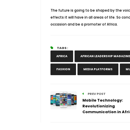
The future is going to be shaped by the voi
effects it will have in all areas of life. So 
occasion and be a promoter of Africa.
TAGS :
AFRICA
AFRICAN LEADERSHIP MAGAZINE
FASHION
MEDIA PLATFORMS
MU
PREV POST
Mobile Technology:
Revolutionizing
Communication in Afr