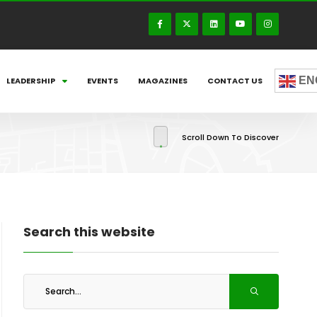
EN
LEADERSHIP
EVENTS
MAGAZINES
CONTACT US
Scroll Down To Discover
Search this website