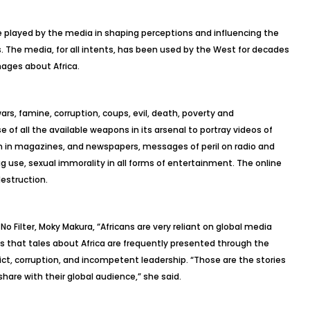
e played by the media in shaping perceptions and influencing the
s. The media, for all intents, has been used by the West for decades
ages about Africa.
wars, famine, corruption, coups, evil, death, poverty and
of all the available weapons in its arsenal to portray videos of
om in magazines, and newspapers, messages of peril on radio and
rug use, sexual immorality in all forms of entertainment. The online
destruction.
No Filter, Moky Makura, “Africans are very reliant on global media
ds that tales about Africa are frequently presented through the
lict, corruption, and incompetent leadership. “Those are the stories
are with their global audience,” she said.