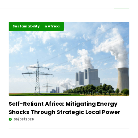
Energy Transition Africa
Highlights
Sustainability
Self-Reliant Africa: Mitigating Energy
Shocks Through Strategic Local Power
05/08/2026