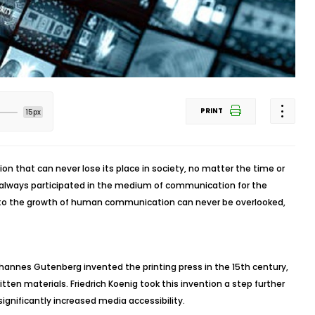
PRINT
15px
ion that can never lose its place in society, no matter the time or
 always participated in the medium of communication for the
on to the growth of human communication can never be overlooked,
nes Gutenberg invented the printing press in the 15th century,
tten materials. Friedrich Koenig took this invention a step further
h significantly increased media accessibility.