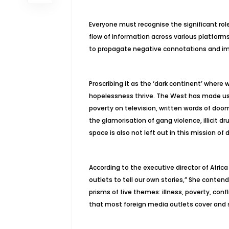
Everyone must recognise the significant rol
flow of information across various platform
to propagate negative connotations and im
Proscribing it as the ‘dark continent’ where 
hopelessness thrive. The West has made use 
poverty on television, written words of do
the glamorisation of gang violence, illicit d
space is also not left out in this mission of 
According to the executive director of Africa 
outlets to tell our own stories,” She conten
prisms of five themes: illness, poverty, conf
that most foreign media outlets cover and sh