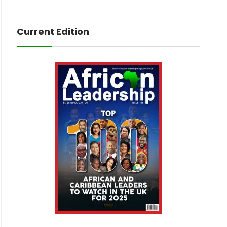
Current Edition