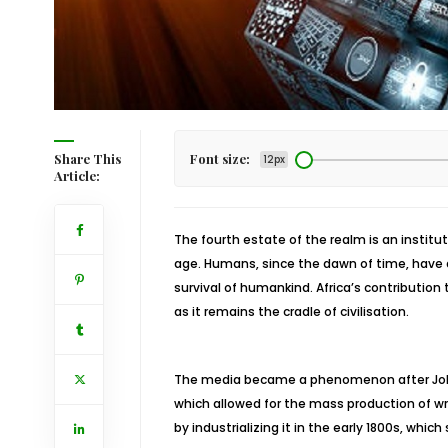
Share This
Font size:
12px
Article:
The fourth estate of the realm is an institut
age. Humans, since the dawn of time, have
survival of humankind. Africa’s contributi
as it remains the cradle of civilisation.
The media became a phenomenon after Johan
which allowed for the mass production of wri
by industrializing it in the early 1800s, whic