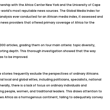
rtnership with the Africa Center New York and the University of Cape
he world’s most reputable news sources. The
Global Media Index for
analysis ever conducted for an African media index, it assessed and
 news providers that offered primary coverage of Africa for the
0 articles, grading them on four main criteria: topic diversity,
orting depth. This thorough investigation showed that the way
has to be improved.
e stories frequently exclude the perspectives of ordinary Africans.
l local and global elites, including politicians, specialists, national
erally, there is a lack of focus on ordinary individuals and
ung people, women, and traditional leaders. This draws attention to
views Africa as a homogenous continent, failing to adequately convey