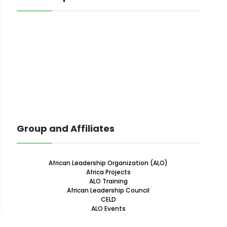
Group and Affiliates
African Leadership Organization (ALO)
Africa Projects
ALO Training
African Leadership Council
CELD
ALO Events