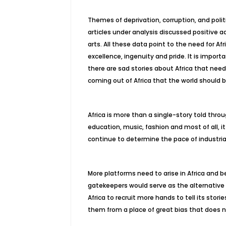
Themes of deprivation, corruption, and polit
articles under analysis discussed positive a
arts. All these data point to the need for A
excellence, ingenuity and pride. It is impor
there are sad stories about Africa that need
coming out of Africa that the world should b
Africa is more than a single-story told throu
education, music, fashion and most of all, it
continue to determine the pace of industri
More platforms need to arise in Africa and
gatekeepers would serve as the alternative 
Africa to recruit more hands to tell its stories
them from a place of great bias that does n