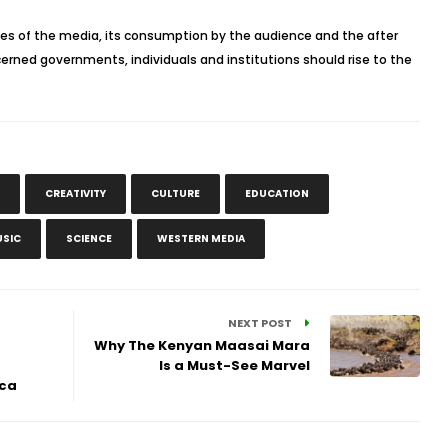
ces of the media, its consumption by the audience and the after
concerned governments, individuals and institutions should rise to the
CREATIVITY
CULTURE
EDUCATION
SIC
SCIENCE
WESTERN MEDIA
NEXT POST
Why The Kenyan Maasai Mara
Is a Must-See Marvel
ica