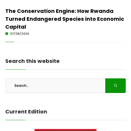
The Conservation Engine: How Rwanda
Turned Endangered Species into Economic
Capital
07/08/2026
Search this website
Current Edition