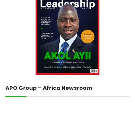
APO Group – Africa Newsroom