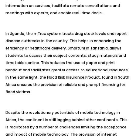
information on services, facilitate remote consultations and
meetings with experts, and enable real-time deals.
In Uganda, the mTrac system tracks drug stock levels and report
disease outbreaks in the country. This helps in enhancing the
efficiency of healthcare delivery. SmartUni in Tanzania, allows
students to access their subject contents, study materials and
timetables online. This reduces the use of paper and print
handout and facilitates greater access to educational resources.
In the same light, the Flood Risk Insurance Product, found in South
Africa ensures the provision of reliable and prompt financing for
flood victims.
Despite the revolutionary potentials of mobile technology in
Africa, the continent is still lagging behind other continents. This
is facilitated by a number of challenges limiting the acceptance
and impact of mobile technology. The provision of internet