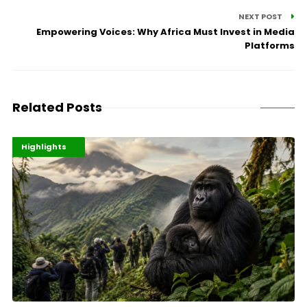
NEXT POST
Empowering Voices: Why Africa Must Invest in Media
Platforms
Related Posts
Economy
Environment
Highlights