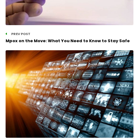
PREV POST
Mpox on the Move: What You Need to Know to Stay Safe