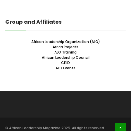
Group and Affiliates
African Leadership Organization (ALO)
Africa Projects
ALO Training
African Leadership Council
CELD
ALO Events
© African Leadership Magazine 2025. All rights reserved.