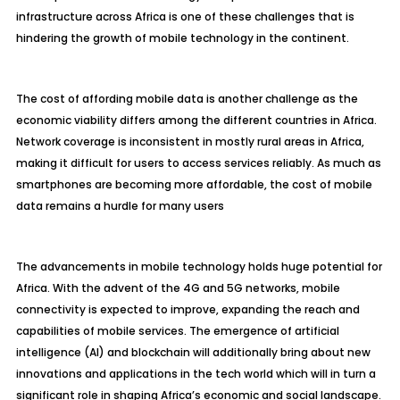
infrastructure across Africa is one of these challenges that is
hindering the growth of mobile technology in the continent.
The cost of affording mobile data is another challenge as the
economic viability differs among the different countries in Africa.
Network coverage is inconsistent in mostly rural areas in Africa,
making it difficult for users to access services reliably. As much as
smartphones are becoming more affordable, the cost of mobile
data remains a hurdle for many users
The advancements in mobile technology holds huge potential for
Africa. With the advent of the 4G and 5G networks, mobile
connectivity is expected to improve, expanding the reach and
capabilities of mobile services. The emergence of artificial
intelligence (AI) and blockchain will additionally bring about new
innovations and applications in the tech world which will in turn a
significant role in shaping Africa’s economic and social landscape.