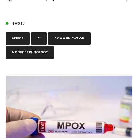
TAGS :
AFRICA
AI
COMMUNICATION
MOBILE TECHNOLOGY