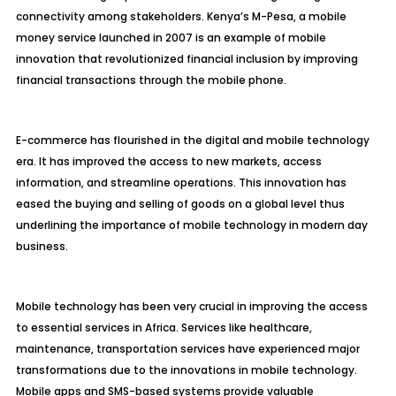
connectivity among stakeholders. Kenya’s M-Pesa, a mobile
money service launched in 2007 is an example of mobile
innovation that revolutionized financial inclusion by improving
financial transactions through the mobile phone.
E-commerce has flourished in the digital and mobile technology
era. It has improved the access to new markets, access
information, and streamline operations. This innovation has
eased the buying and selling of goods on a global level thus
underlining the importance of mobile technology in modern day
business.
Mobile technology has been very crucial in improving the access
to essential services in Africa. Services like healthcare,
maintenance, transportation services have experienced major
transformations due to the innovations in mobile technology.
Mobile apps and SMS-based systems provide valuable