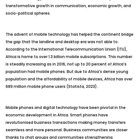
transformative growth in communication, economic growth, and
socio-political spheres.
The advent of mobile technology has helped the continent bridge
the gap that the landline and desktop era was not able to.
According to the International Telecommunication Union (ITU),
Africa is home to over 1.3 billion mobile subscriptions. This number
is steadily increasing as in 2016, not up to 20 percent of Africa’s
population had mobile phones. But due to Africa’s dense young
population and the affordability of mobile devices, Africa has over
689 million mobile phone users (Statista, 2023).
Mobile phones and digital technology have been pivotal in the
economic development in Africa. Smart phones have
revolutionised business transactions making money transfers
seamless and more personal. Business communities are closer
thanks to chat groups and communities strengthening