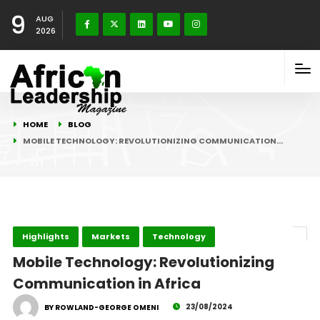
9
AUG
2026
HOME
BLOG
MOBILE TECHNOLOGY: REVOLUTIONIZING COMMUNICATION…
Highlights
Markets
Technology
Mobile Technology: Revolutionizing
Communication in Africa
23/08/2024
BY ROWLAND-GEORGE OMENI