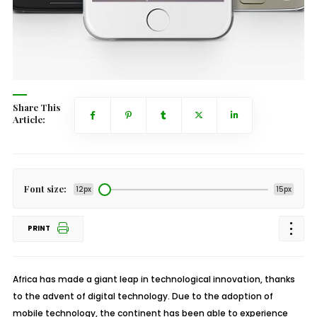
Share This
Article:
Font size:
12px
15px
PRINT
Africa has made a giant leap in technological innovation, thanks
to the advent of digital technology. Due to the adoption of
mobile technology, the continent has been able to experience