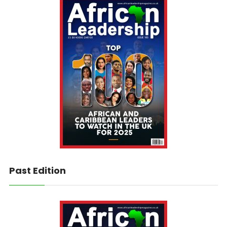
Past Edition