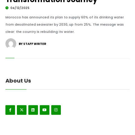
04/12/2025
Morocco has announced its plan to supply 60% of its drinking water
from desalinated seawater by 2030, up from 25%. The message was
clear: the country is rebuilding its water.
BY STAFF WRITER
About Us