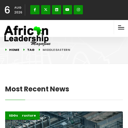
6
AUG
2026
HOME
TAG
MIDDLE EASTERN
Most Recent News
Highlights
Infrastructure
SDGs