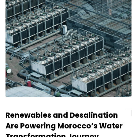
Renewables and Desalination
Are Powering Morocco’s Water
Transformation Journey