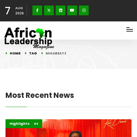
7
AUG
2026
HOME
TAG
MIKABEATZ
Most Recent News
Africa
Entertainment
Highlights