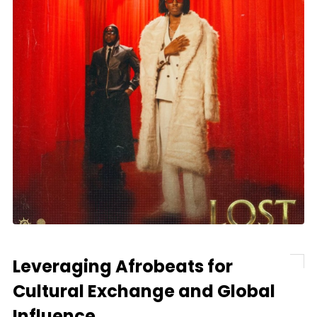
Leveraging Afrobeats for
Cultural Exchange and Global
Influence