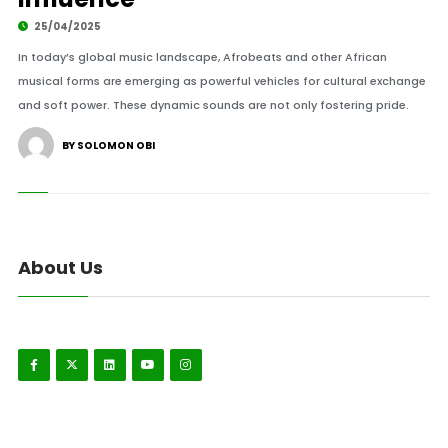
25/04/2025
In today’s global music landscape, Afrobeats and other African
musical forms are emerging as powerful vehicles for cultural exchange
and soft power. These dynamic sounds are not only fostering pride.
BY SOLOMON OBI
About Us