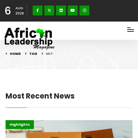
6
AUG
2026
HOME
TAG
MIT
Most Recent News
Africa
Gender
Highlights