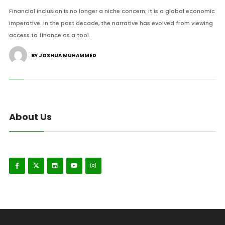
Financial inclusion is no longer a niche concern; it is a global economic
imperative. In the past decade, the narrative has evolved from viewing
access to finance as a tool.
BY JOSHUA MUHAMMED
About Us