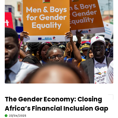
The Gender Economy: Closing
Africa’s Financial Inclusion Gap
23/04/2025