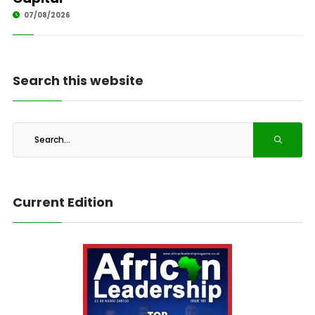
07/08/2026
Search this website
Current Edition