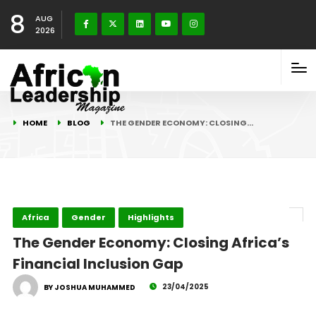
8
AUG
2026
HOME
BLOG
THE GENDER ECONOMY: CLOSING…
Africa
Gender
Highlights
The Gender Economy: Closing Africa’s
Financial Inclusion Gap
23/04/2025
BY JOSHUA MUHAMMED