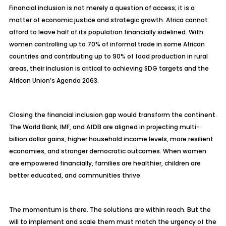
Financial inclusion is not merely a question of access; it is a
matter of economic justice and strategic growth. Africa cannot
afford to leave half of its population financially sidelined. With
women controlling up to 70% of informal trade in some African
countries and contributing up to 90% of food production in rural
areas, their inclusion is critical to achieving SDG targets and the
African Union’s Agenda 2063.
Closing the financial inclusion gap would transform the continent.
The World Bank, IMF, and AfDB are aligned in projecting multi-
billion dollar gains, higher household income levels, more resilient
economies, and stronger democratic outcomes. When women
are empowered financially, families are healthier, children are
better educated, and communities thrive.
The momentum is there. The solutions are within reach. But the
will to implement and scale them must match the urgency of the