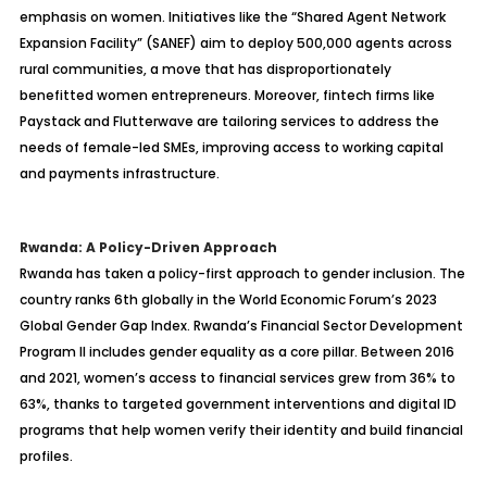
emphasis on women. Initiatives like the “Shared Agent Network
Expansion Facility” (SANEF) aim to deploy 500,000 agents across
rural communities, a move that has disproportionately
benefitted women entrepreneurs. Moreover, fintech firms like
Paystack and Flutterwave are tailoring services to address the
needs of female-led SMEs, improving access to working capital
and payments infrastructure.
Rwanda: A Policy-Driven Approach
Rwanda has taken a policy-first approach to gender inclusion. The
country ranks 6th globally in the World Economic Forum’s 2023
Global Gender Gap Index. Rwanda’s Financial Sector Development
Program II includes gender equality as a core pillar. Between 2016
and 2021, women’s access to financial services grew from 36% to
63%, thanks to targeted government interventions and digital ID
programs that help women verify their identity and build financial
profiles.