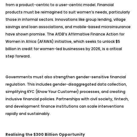
from a product-centric to a user-centric model. Financial
products must be reimagined to suit women’s needs, particularly
those in informal sectors. Innovations like group lending, village
savings and loan associations, and mobile-based microinsurance
have shown promise. The AfDB’s Affirmative Finance Action for
Women in Africa (AFAWA) initiative, which seeks to unlock $5
billion in credit for women-led businesses by 2026, is a critical
step forward.
Governments must also strengthen gender-sensitive financial
regulation. This includes gender-disaggregated data collection,
simplifying KYC (Know Your Customer) processes, and creating
inclusive financial policies. Partnerships with civil society, fintech,
and development finance institutions can scale interventions
rapidly and sustainably.
Realising the $300 Billion Opportunity