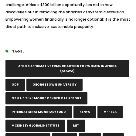
challenge. Africa’s $300 billion opportunity lies not in new
discoveries but in removing the shackles of systemic exclusion.
Empowering women financially is no longer optional; it is the most
direct path to inclusive, sustainable prosperity.
TAGS :
AFDB'S AFFIRMATIVE FINANCE ACTION FOR WOMEN IN AFRICA
(AFAWA)
GDP
GEORGETOWN UNIVERSITY
GSMA'S 2023 MOBILE GENDER GAP REPORT
INTERNATIONAL MONETARY FUND
KENYA
M-PESA
MCKINSEY GLOBAL INSTITUTE
MIT