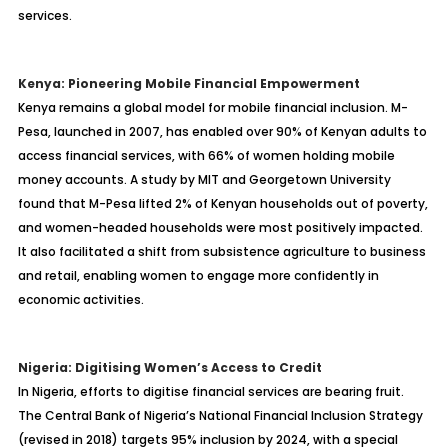
services.
Kenya: Pioneering Mobile Financial Empowerment
Kenya remains a global model for mobile financial inclusion. M-
Pesa, launched in 2007, has enabled over 90% of Kenyan adults to
access financial services, with 66% of women holding mobile
money accounts. A study by MIT and Georgetown University
found that M-Pesa lifted 2% of Kenyan households out of poverty,
and women-headed households were most positively impacted.
It also facilitated a shift from subsistence agriculture to business
and retail, enabling women to engage more confidently in
economic activities.
Nigeria: Digitising Women’s Access to Credit
In Nigeria, efforts to digitise financial services are bearing fruit.
The Central Bank of Nigeria’s National Financial Inclusion Strategy
(revised in 2018) targets 95% inclusion by 2024, with a special