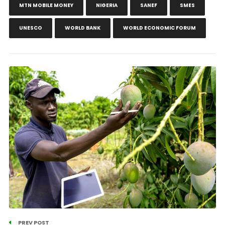
MTN MOBILE MONEY
NIGERIA
SANEF
SMES
UNESCO
WORLD BANK
WORLD ECONOMIC FORUM
PREV POST