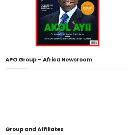
APO Group – Africa Newsroom
Group and Affiliates