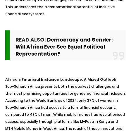
This underscores the transformational potential of inclusive
financial ecosystems.
READ ALSO:
Democracy and Gender:
Will Africa Ever See Equal Political
Representation?
Africa’s Financial Inclusion Landscape: A Mixed Outlook
Sub-Saharan Africa presents both the starkest challenges and
the most promising opportunities for gendered financial inclusion.
According to the World Bank, as of 2024, only 37% of women in
Sub-Saharan Africa had access to a formal financial account,
compared to 48% of men. While mobile money has revolutionised
access, especially through platforms like M-Pesa in Kenya and
MTN Mobile Money in West Africa, the reach of these innovations