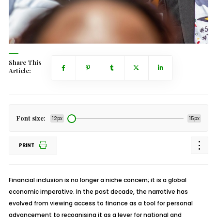
Share This
Article:
Font size:
12px
15px
PRINT
Financial inclusion is no longer a niche concern; it is a global
economic imperative. In the past decade, the narrative has
evolved from viewing access to finance as a tool for personal
advancement to recognising it as a lever for national and