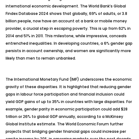
international economic development. The World Bank’s Global
Findex Database 2024 shows that globally, 69% of adults, or 3.8
billion people, now have an account at a bank or mobile money
provider, a crucial step in escaping poverty. This is up from 62% in
2014 and 51% in 2011. This milestone, while impressive, conceals
entrenched inequalities. In developing countries, a 6% gender gap
persists in account ownership, and women are significantly more
likely than men to remain unbanked.
The International Monetary Fund (IMF) underscores the economic
gravity of these disparities. It is highlighted that reducing gender
gaps in labour force participation and financial inclusion could
yield GDP gains of up to 35% in countries with large disparities. For
example, gender parity in economic participation could add $28
trillion or 26% to global GDP annually, according to a McKinsey
Global Institute estimate. The World Economic Forum further
projects that bridging gender financial gaps could increase per
capita income by 20% in emerging markets over the next decade.