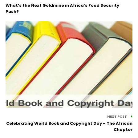
What’s the Next Goldmine in Africa’s Food Security
Push?
NEXT POST
Celebrating World Book and Copyright Day – The African
Chapter