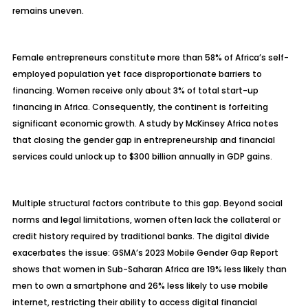
remains uneven.
Female entrepreneurs constitute more than 58% of Africa’s self-
employed population yet face disproportionate barriers to
financing. Women receive only about 3% of total start-up
financing in Africa. Consequently, the continent is forfeiting
significant economic growth. A study by McKinsey Africa notes
that closing the gender gap in entrepreneurship and financial
services could unlock up to $300 billion annually in GDP gains.
Multiple structural factors contribute to this gap. Beyond social
norms and legal limitations, women often lack the collateral or
credit history required by traditional banks. The digital divide
exacerbates the issue: GSMA’s 2023 Mobile Gender Gap Report
shows that women in Sub-Saharan Africa are 19% less likely than
men to own a smartphone and 26% less likely to use mobile
internet, restricting their ability to access digital financial