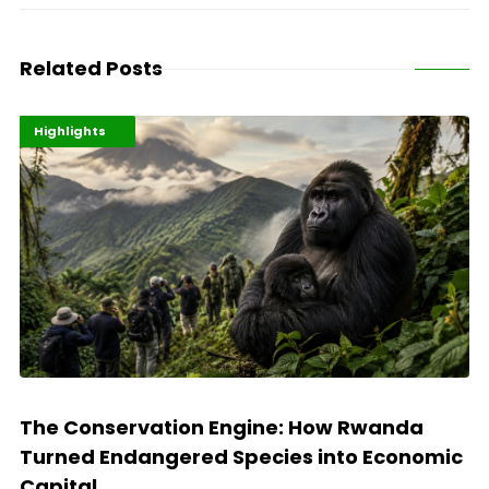
Related Posts
Economy
Environment
Highlights
The Conservation Engine: How Rwanda
Turned Endangered Species into Economic
Capital