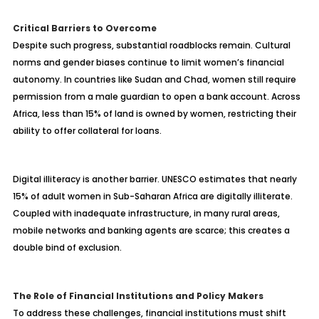
Critical Barriers to Overcome
Despite such progress, substantial roadblocks remain. Cultural
norms and gender biases continue to limit women’s financial
autonomy. In countries like Sudan and Chad, women still require
permission from a male guardian to open a bank account. Across
Africa, less than 15% of land is owned by women, restricting their
ability to offer collateral for loans.
Digital illiteracy is another barrier. UNESCO estimates that nearly
15% of adult women in Sub-Saharan Africa are digitally illiterate.
Coupled with inadequate infrastructure, in many rural areas,
mobile networks and banking agents are scarce; this creates a
double bind of exclusion.
The Role of Financial Institutions and Policy Makers
To address these challenges, financial institutions must shift