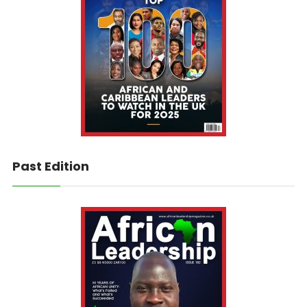
Past Edition