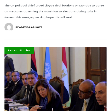
The UN political chief urged Libya’s rival factions on Monday to agree
on measures governing the transition to elections during talks in
Geneva this week, expressing hope this will lead.
BY ADEYIGA ABISOYE
Politics & Policy
Recent Stories