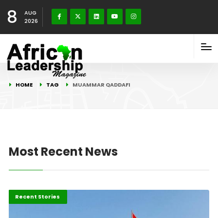
8
AUG
2026
HOME
TAG
MUAMMAR QADDAFI
Most Recent News
Politics & Policy
Recent Stories