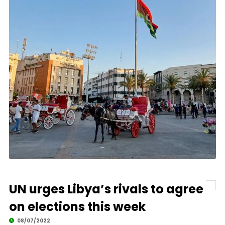
UN urges Libya’s rivals to agree
on elections this week
08/07/2022