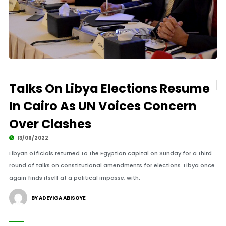
Talks On Libya Elections Resume
In Cairo As UN Voices Concern
Over Clashes
13/06/2022
Libyan officials returned to the Egyptian capital on Sunday for a third
round of talks on constitutional amendments for elections. Libya once
again finds itself at a political impasse, with.
BY ADEYIGA ABISOYE