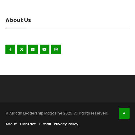
About Us
© African Leadership Magazine 2025. All rights reserved.
About
Contact
E-mail
Privacy Policy