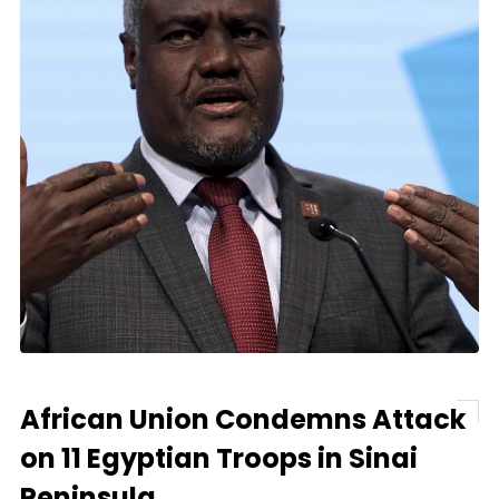
African Union Condemns Attack
on 11 Egyptian Troops in Sinai
Peninsula