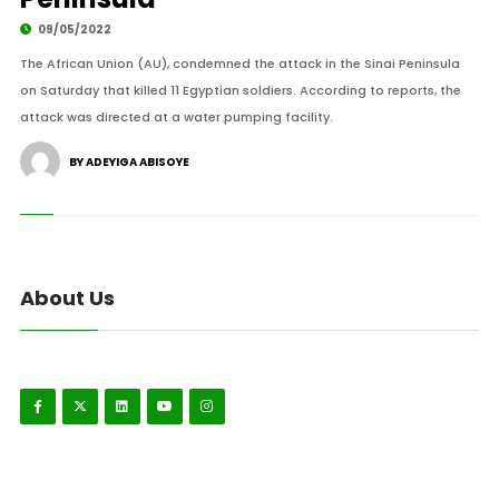
09/05/2022
The African Union (AU), condemned the attack in the Sinai Peninsula
on Saturday that killed 11 Egyptian soldiers. According to reports, the
attack was directed at a water pumping facility.
BY ADEYIGA ABISOYE
About Us