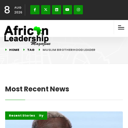
8
AUG
2026
HOME
TAG
MUSLIM BROTHERHOOD LEADER
Most Recent News
Peace and Security
Recent Stories