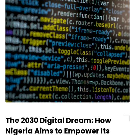
The 2030 Digital Dream: How
Nigeria Aims to Empower Its