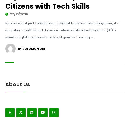
Citizens with Tech Skills
27/10/2025
Nigeria is not just talking about digital transformation anymore; it’s
executing it with intent. In an era where artificial intelligence (AI) is
rewriting global economic rules, Nigeria is charting a.
BY SOLOMON OBI
About Us