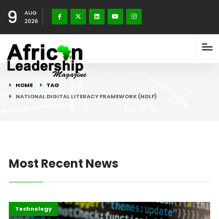
9
AUG
2026
HOME
TAG
NATIONAL DIGITAL LITERACY FRAMEWORK (NDLF)
Most Recent News
Highlights
ICT
Technology