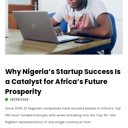
Why Nigeria’s Startup Success Is
a Catalyst for Africa’s Future
Prosperity
29/09/2025
Since 2019, 22 Nigerian companies have secured places in Africa’s Top
100 most funded startups, with seven breaking into the Top 20—the
highest representation of any single country at that.