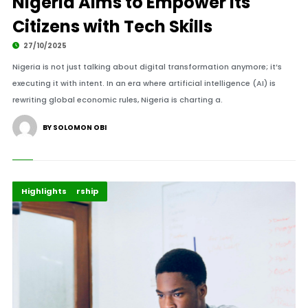
Nigeria Aims to Empower Its
Citizens with Tech Skills
27/10/2025
Nigeria is not just talking about digital transformation anymore; it’s
executing it with intent. In an era where artificial intelligence (AI) is
rewriting global economic rules, Nigeria is charting a.
BY SOLOMON OBI
Africa
Entrepreneurship
Highlights