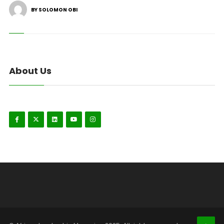
BY SOLOMON OBI
About Us