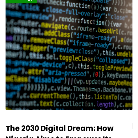
The 2030 Digital Dream: How