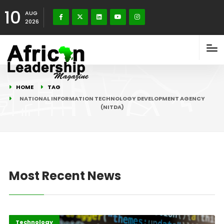
10
AUG
2026
HOME
TAG
NATIONAL INFORMATION TECHNOLOGY DEVELOPMENT AGENCY
(NITDA)
Most Recent News
Highlights
ICT
Technology