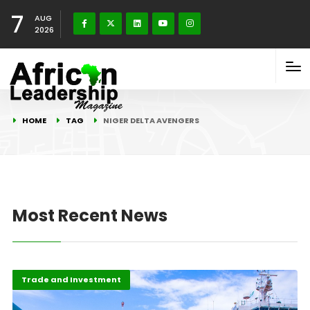
7
AUG
2026
HOME
TAG
NIGER DELTA AVENGERS
Most Recent News
Highlights
Oil & Gas
Trade and Investment