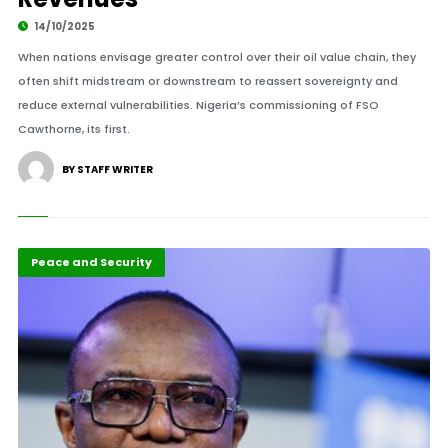
14/10/2025
When nations envisage greater control over their oil value chain, they
often shift midstream or downstream to reassert sovereignty and
reduce external vulnerabilities. Nigeria’s commissioning of FSO
Cawthorne, its first.
BY STAFF WRITER
Peace and Security