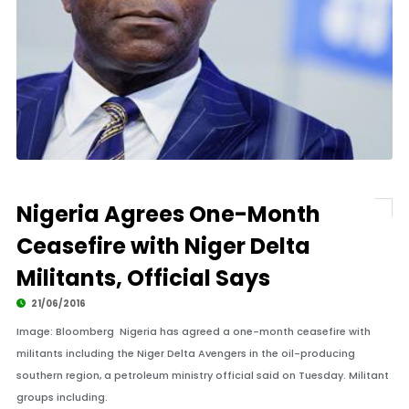
Nigeria Agrees One-Month
Ceasefire with Niger Delta
Militants, Official Says
21/06/2016
Image: Bloomberg Nigeria has agreed a one-month ceasefire with
militants including the Niger Delta Avengers in the oil-producing
southern region, a petroleum ministry official said on Tuesday. Militant
groups including.