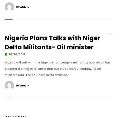
BY ADMIN
Nigeria Plans Talks with Niger
Delta Militants- Oil minister
07/06/2016
Nigeria will talk with the Niger Delta Avengers militant group which has
claimed a string of attacks that cut crude output sharply, its oil
minister said. The southern Delta swamps,.
BY ADMIN