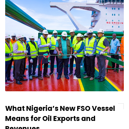
What Nigeria’s New FSO Vessel
Means for Oil Exports and
Revenues