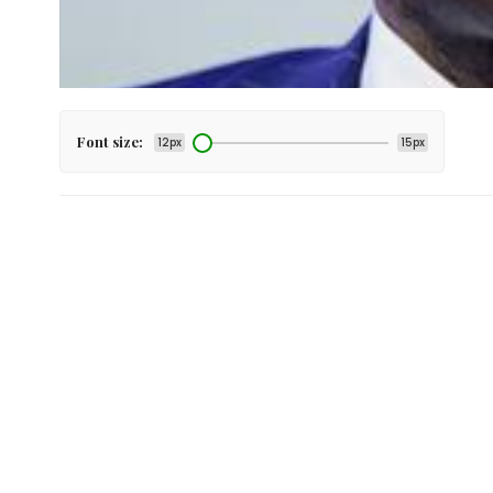
Font size:
12px
15px