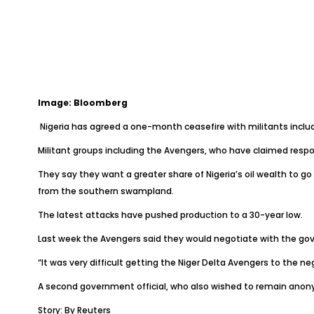
Image: Bloomberg
Nigeria has agreed a one-month ceasefire with militants includ
Militant groups including the Avengers, who have claimed respon
They say they want a greater share of Nigeria’s oil wealth to 
from the southern swampland.
The latest attacks have pushed production to a 30-year low.
Last week the Avengers said they would negotiate with the go
“It was very difficult getting the Niger Delta Avengers to the n
A second government official, who also wished to remain anony
Story: By Reuters