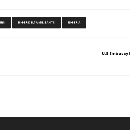
ERS
NIGER DELTA MILITANTS
NIGERIA
U.S Embassy N