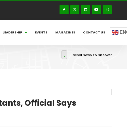
EN
LEADERSHIP
EVENTS
MAGAZINES
CONTACT US
Scroll Down To Discover
ants, Official Says