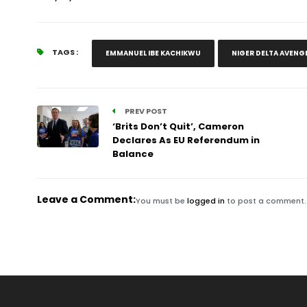
TAGS :
EMMANUEL IBE KACHIKWU
NIGER DELTA AVENG
PREV POST
‘Brits Don’t Quit’, Cameron
Declares As EU Referendum in
Balance
Leave a Comment:
You must be
logged in
to post a comment.