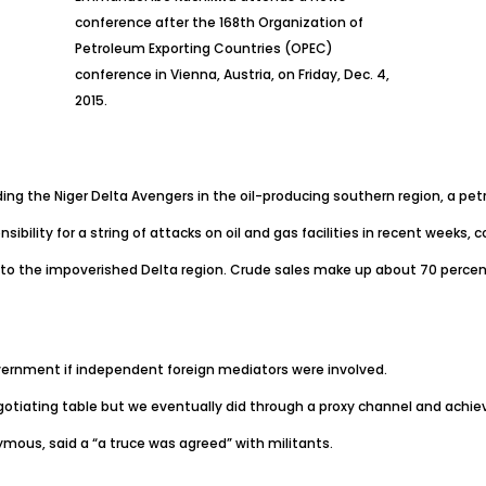
conference after the 168th Organization of
Petroleum Exporting Countries (OPEC)
conference in Vienna, Austria, on Friday, Dec. 4,
2015.
ing the Niger Delta Avengers in the oil-producing southern region, a petr
sibility for a string of attacks on oil and gas facilities in recent week
go to the impoverished Delta region. Crude sales make up about 70 percen
vernment if independent foreign mediators were involved.
egotiating table but we eventually did through a proxy channel and achieve
mous, said a “a truce was agreed” with militants.