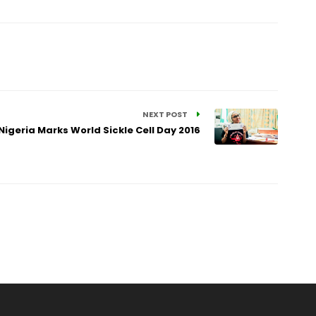
NEXT POST
igeria Marks World Sickle Cell Day 2016