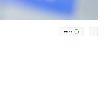
PRINT