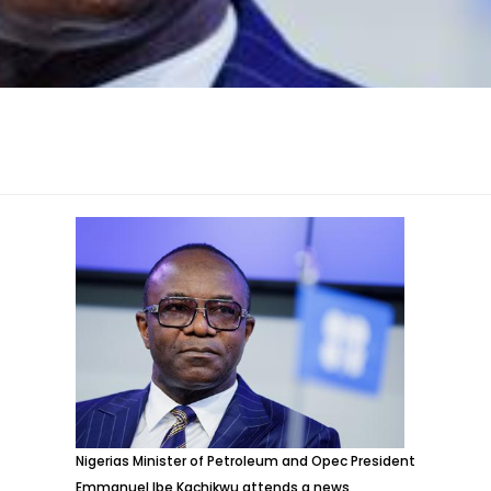
Nigerias Minister of Petroleum and Opec President
Emmanuel Ibe Kachikwu attends a news