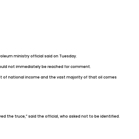
oleum ministry official said on Tuesday.
s, could not immediately be reached for comment.
t of national income and the vast majority of that oil comes
d the truce,” said the official, who asked not to be identified.