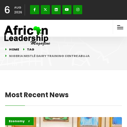
6
AUG
2026
HOME
TAG
NIGERIA NESTLÉ DAIRY TRAINING CENTRE ABUJA
Most Recent News
Afripreneur
Economy