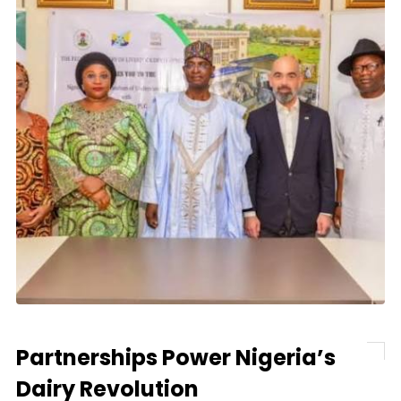
Partnerships Power Nigeria’s
Dairy Revolution