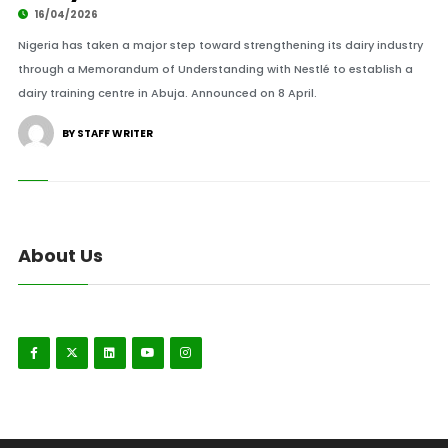
16/04/2026
Nigeria has taken a major step toward strengthening its dairy industry
through a Memorandum of Understanding with Nestlé to establish a
dairy training centre in Abuja. Announced on 8 April.
BY STAFF WRITER
About Us