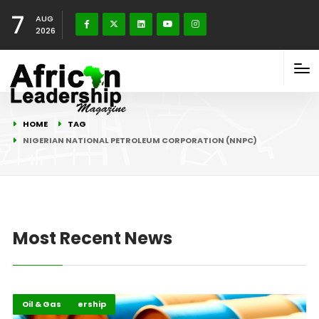
7
AUG
2026
HOME
TAG
NIGERIAN NATIONAL PETROLEUM CORPORATION (NNPC)
Most Recent News
Energy Leadership
Highlights
Oil & Gas