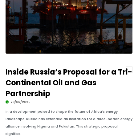
Inside Russia’s Proposal for a Tri-
Continental Oil and Gas
Partnership
23/06/2025
In a development poised to shape the future of Africa’s energy
landscape, Russia has extended an invitation for a three-nation energy
alliance involving Nigeria and Pakistan. This strategic proposal
signifies.