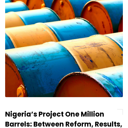
Nigeria’s Project One Million
Barrels: Between Reform, Results,