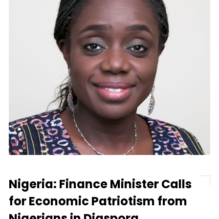
Nigeria: Finance Minister Calls
for Economic Patriotism from
Nigerians in Diaspora