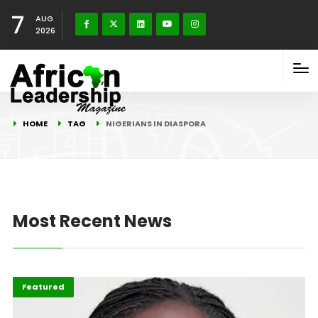
7
AUG
2026
HOME
TAG
NIGERIANS IN DIASPORA
Most Recent News
Diaspora
Featured