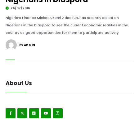
26/07/2016
Nigeria’s Finance Minister, Kemi Adeosun, has recently called on
Nigerians in the Diaspora to see the current economic realities in the
country as good opportunities for them to participate actively.
BY ADMIN
About Us