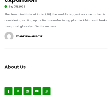
24/05/2022
The Serum Institute of India (SII), the world’s biggest vaccine maker, is
considering setting up its first manufacturing plant in Africa as it looks
to expand globally after its success.
BY ADEYIGA ABISOYE
About Us