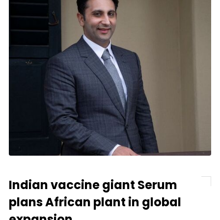
Indian vaccine giant Serum
plans African plant in global
expansion