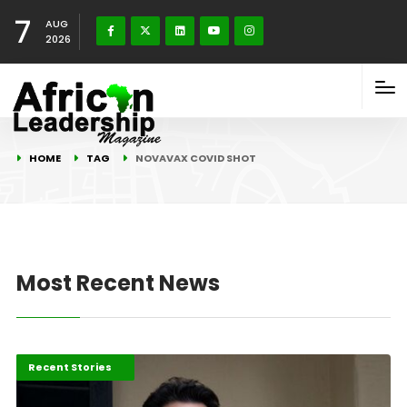
7
AUG
2026
HOME
TAG
NOVAVAX COVID SHOT
Most Recent News
COVID-19 Stories
Recent Stories