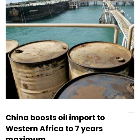
China boosts oil import to
Western Africa to 7 years
maximum