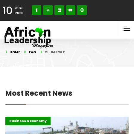
10
AUG
2026
HOME
TAG
OIL IMPORT
Most Recent News
Business & Economy