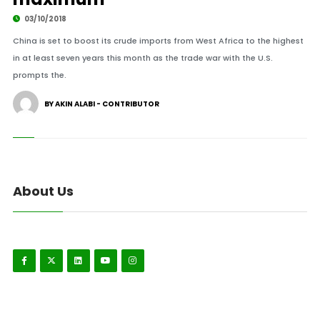
03/10/2018
China is set to boost its crude imports from West Africa to the highest
in at least seven years this month as the trade war with the U.S.
prompts the.
BY AKIN ALABI - CONTRIBUTOR
About Us