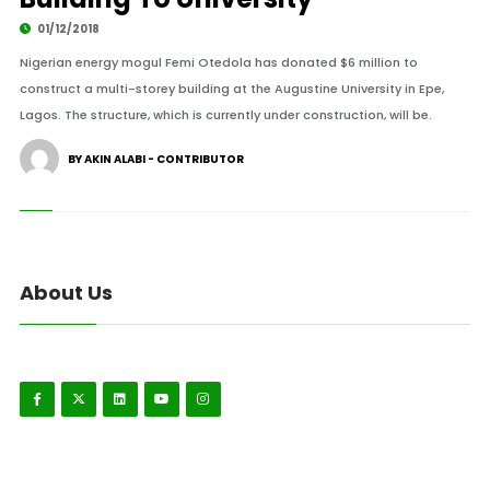
01/12/2018
Nigerian energy mogul Femi Otedola has donated $6 million to
construct a multi-storey building at the Augustine University in Epe,
Lagos. The structure, which is currently under construction, will be.
BY AKIN ALABI - CONTRIBUTOR
About Us