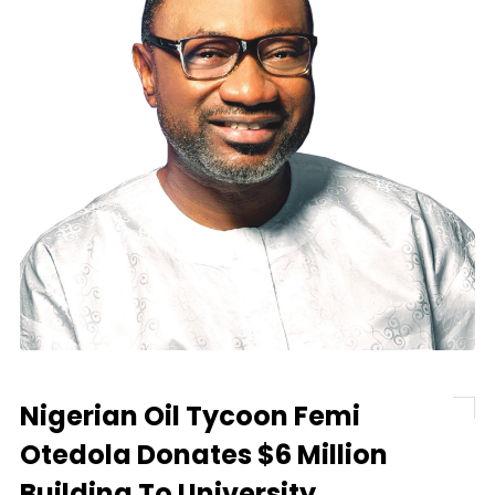
Nigerian Oil Tycoon Femi
Otedola Donates $6 Million
Building To University