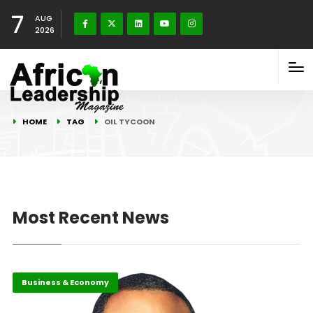
7
AUG
2026
HOME
TAG
OIL TYCOON
Most Recent News
Business & Economy