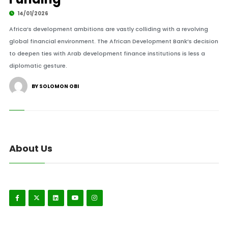
14/01/2026
Africa’s development ambitions are vastly colliding with a revolving
global financial environment. The African Development Bank’s decision
to deepen ties with Arab development finance institutions is less a
diplomatic gesture.
BY SOLOMON OBI
About Us