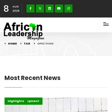
8
AUG
2026
HOME
TAG
OPEC FUND
Most Recent News
Africa Development
Economy
Highlights