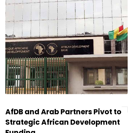
AfDB and Arab Partners Pivot to
Strategic African Development
Funding