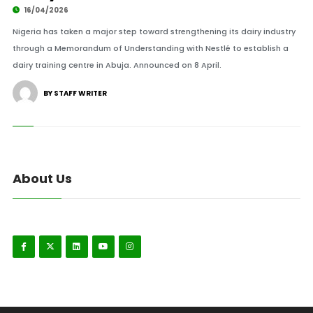
16/04/2026
Nigeria has taken a major step toward strengthening its dairy industry
through a Memorandum of Understanding with Nestlé to establish a
dairy training centre in Abuja. Announced on 8 April.
BY STAFF WRITER
About Us