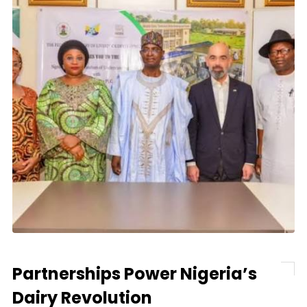
Partnerships Power Nigeria’s
Dairy Revolution