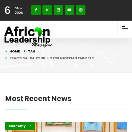
6
AUG
2026
HOME
TAG
PRACTICAL DAIRY SKILLS FOR NIGERIAN FARMERS
Most Recent News
Afripreneur
Economy