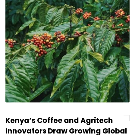
Kenya’s Coffee and Agritech
Innovators Draw Growing Global