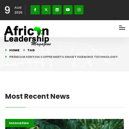
9
AUG
2026
HOME
TAG
PREMIUM KENYAN COFFEE MEETS SMART FARMING TECHNOLOGY
Most Recent News
Afripreneur
Highlights
Innovation