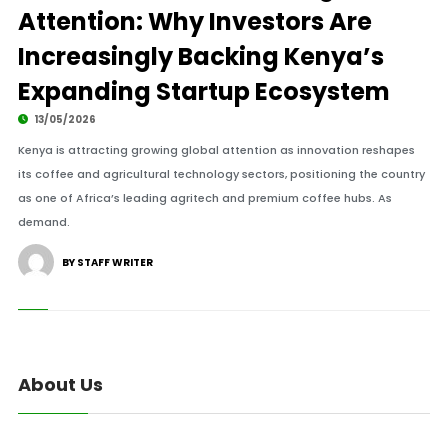
Attention: Why Investors Are
Increasingly Backing Kenya’s
Expanding Startup Ecosystem
13/05/2026
Kenya is attracting growing global attention as innovation reshapes
its coffee and agricultural technology sectors, positioning the country
as one of Africa’s leading agritech and premium coffee hubs. As
demand.
BY STAFF WRITER
About Us