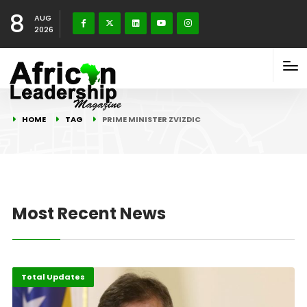
8
AUG
2026
HOME
TAG
PRIME MINISTER ZVIZDIC
Most Recent News
Total Updates