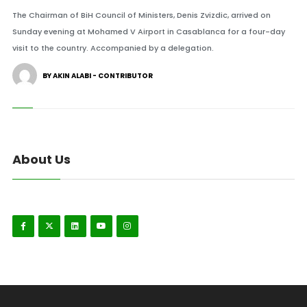
The Chairman of BiH Council of Ministers, Denis Zvizdic, arrived on
Sunday evening at Mohamed V Airport in Casablanca for a four-day
visit to the country. Accompanied by a delegation.
BY AKIN ALABI - CONTRIBUTOR
About Us