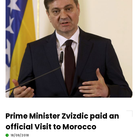
Prime Minister Zvizdic paid an
official Visit to Morocco
18/09/2018